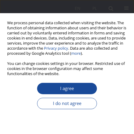
EN
PL
We process personal data collected when visiting the website. The
function of obtaining information about users and their behavior is
carried out by voluntarily entered information in forms and saving
cookies in end devices. Data, including cookies, are used to provide
services, improve the user experience and to analyze the traffic in
accordance with the
Privacy policy
. Data are also collected and
processed by Google Analytics tool (
more
).
1/2024 vol. 31
You can change cookies settings in your browser. Restricted use of
cookies in the browser configuration may affect some
functionalities of the website.
I agree
Speech development in
selected theoretical and
I do not agree
research concepts and the
child's (family) environment