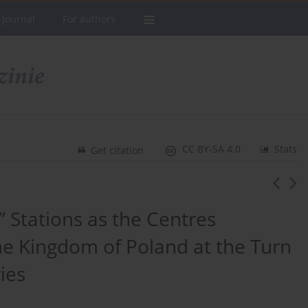
 Journal
For authors
CC BY-SA 4.0
Stats
Get citation
” Stations as the Centres
he Kingdom of Poland at the Turn
ies