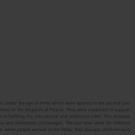
dren under the age of three which were opened in the second part
century in the Kingdom of Poland. They were supposed to support
 in fulfilling the educational and protective roles. This purpose
tions and sometimes orphanages. The last ones were for children
s, when people worked in the fields, they younger childrencould