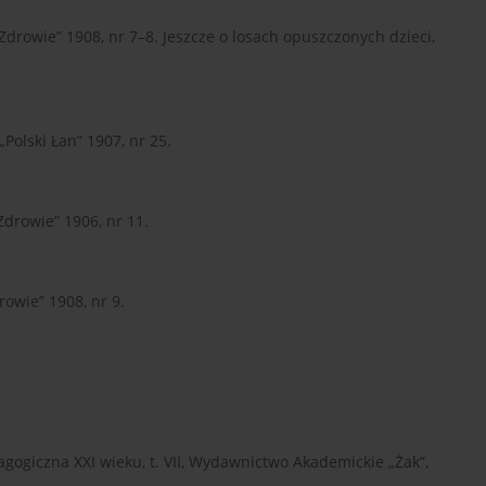
Zdrowie” 1908, nr 7–8. Jeszcze o losach opuszczonych dzieci,
Polski Łan” 1907, nr 25.
Zdrowie” 1906, nr 11.
rowie” 1908, nr 9.
edagogiczna XXI wieku, t. VII, Wydawnictwo Akademickie „Żak”,