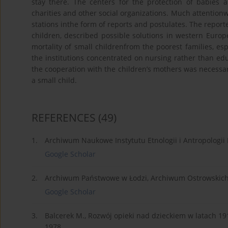
stay there. The centers for the protection of babies 
charities and other social organizations. Much attentionwa
stations inthe form of reports and postulates. The reporte
children, described possible solutions in western Europe
mortality of small childrenfrom the poorest families, espe
the institutions concentrated on nursing rather than educ
the cooperation with the children’s mothers was necessa
a small child.
REFERENCES
(49)
1.
Archiwum Naukowe Instytutu Etnologii i Antropologii
Google Scholar
2.
Archiwum Państwowe w Łodzi, Archiwum Ostrowskich i P
Google Scholar
3.
Balcerek M., Rozwój opieki nad dzieckiem w latac
1978.