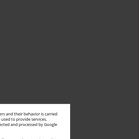
rs and their behavior is carried
 used to provide services,
llected and processed by Google