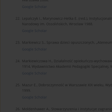
Google Scholar
22.
Lepalczyk I., Marynowicz-Hetka E. (red.), Instytucjona
Narodowy im. Ossolińskich, Wrocław 1988.
Google Scholar
23.
Markiewicz S., Sprawa dzieci opuszczonych, „Ateneum” 1
Google Scholar
24.
Markiewiczowa H., Działalność opiekuńczo-wychowa
1914, Wydawnictwo Akademii Pedagogiki Specjalnej,
Google Scholar
25.
Mazur E., Dobroczynność w Warszawie XIX wieku, Wyda
1999.
Google Scholar
26.
Moldenhawer A., Stowarzyszenia i instytucye zagranicz