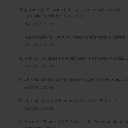
16.
Jaworski J., Ochrona i ubezpieczenie macierzyństwa, „
„Kronika Rodzinna” 1891, nr 22.
Google Scholar
17.
Karczewska M., Warunki pracy ochroniarek wiejskich, „
Google Scholar
18.
Kon W., Walka ze śmiertelnością niemowląt w Łodzi, „
Google Scholar
19.
„Kropla Mleka” przy Instytucie Hygieny Dziecięcej, „Zd
Google Scholar
20.
„Kropla mleka” w Radomiu, „Zdrowie” 1907, nr 8.
Google Scholar
21.
Kurcz A., Żłobek, [w:] T. Pilch, (red.), Encyklopedia p
Warszawa 2008.