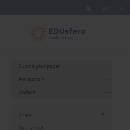
EN
PL
Submit your paper
For authors
Archive
Share
Send by email