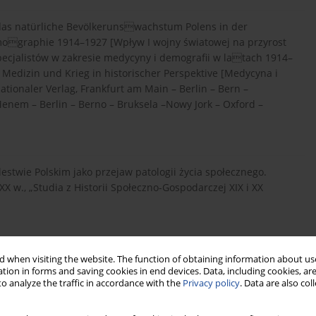
f das natürliche Bevölkerunswachstum Polens in der
mographie 1914–1927 [Wpływ I wojny światowej na przyrost
pecjalistów w zakresie medycyny i demografii w latach 1914–
, Medizin und Krieg in historischer Perspektive [Medycyna i
ationaler Verlag, Frankfurt am Main – Berlin – Bern –
enem – Berlin – Berno – Bruksela –Nowy Jork – Oxford –
lestwie Polskim jako przejaw patologii życia społecznego.
X w., „Studia z Historii Społeczno-Gospodarczej XIX i XX
wie Polskim na przełomie XIX i XX w. Warunki życia i normy
 when visiting the website. The function of obtaining information about use
tion in forms and saving cookies in end devices. Data, including cookies, are
o analyze the traffic in accordance with the
Privacy policy
. Data are also co