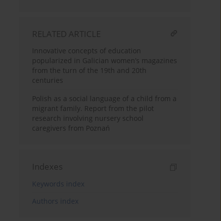
RELATED ARTICLE
Innovative concepts of education
popularized in Galician women’s magazines
from the turn of the 19th and 20th
centuries
Polish as a social language of a child from a
migrant family. Report from the pilot
research involving nursery school
caregivers from Poznań
Indexes
Keywords index
Authors index