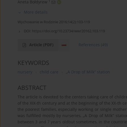
1
Aneta Bołdyrew
More details
Wychowanie w Rodzinie 2016;14(2):103-119
DOI:
https://doi.org/10.23734/wwr20162.103.119
Article
(PDF)
References
(49)
KEYWORDS
nursery
child care
„A Drop of Milk” station
ABSTRACT
The article is devoted to the centers taking care of chil
of the XIX-th century and at the beginning of the XX-th 
the poorest families, especially working or single mothers
was fulfilled mostly by nurseries, „A Drop of Milk” sta
between 3 and 7 years oldbut sometimes, in the countrie