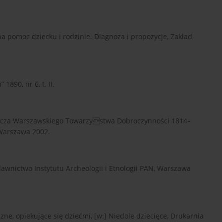
lna pomoc dziecku i rodzinie. Diagnoza i propozycje, Zakład
890, nr 6, t. II.
wcza Warszawskiego Towarzystwa Dobroczynności 1814–
 Warszawa 2002.
wnictwo Instytutu Archeologii i Etnologii PAN, Warszawa
ne, opiekujące się dziećmi, [w:] Niedole dziecięce, Drukarnia