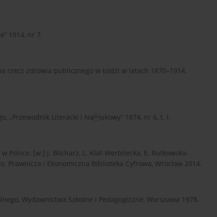
e” 1914, nr 7.
 na rzecz zdrowia publicznego w Łodzi w latach 1870–1914,
o, „Przewodnik Literacki i Naukowy” 1874, nr 6, t. I.
 Polsce, [w:] J. Blicharz, L. Klat-Wertelecka, E. Rutkowska-
o. Prawnicza i Ekonomiczna Biblioteka Cyfrowa, Wrocław 2014.
lnego, Wydawnictwa Szkolne i Pedagogiczne, Warszawa 1978.