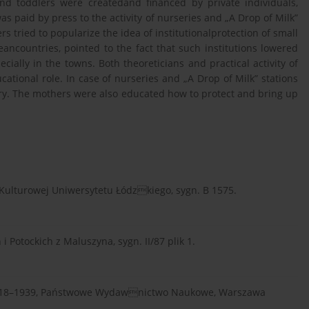
and toddlers were createdand financed by private individuals,
s paid by press to the activity of nurseries and „A Drop of Milk”
rs tried to popularize the idea of institutionalprotection of small
ancountries, pointed to the fact that such institutions lowered
cially in the towns. Both theoreticians and practical activity of
ational role. In case of nurseries and „A Drop of Milk” stations
ry. The mothers were also educated how to protect and bring up
 Kulturowej Uniwersytetu Łódzkiego, sygn. B 1575.
otockich z Maluszyna, sygn. II/87 plik 1.
h 1918–1939, Państwowe Wydawnictwo Naukowe, Warszawa