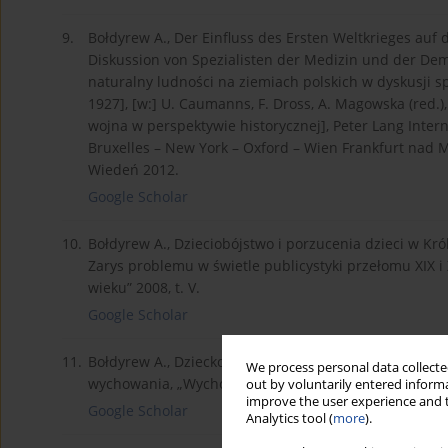
9.
Bołdyrew A., Der Einfluss des Ersten Weltkrieges au
Diskussion von Spezialisten der Medizin und der De
naturalny ludności na ziemiach polskich w dyskusji s
1927], [w:] U. Caumanns, F. Dross, A. Magowska (red.)
wojna w perspektywie historycznej], Peter Lang Intern
Bruxelles – New York – Oxford – Wien Frankfurt nad M
Wiedeń 2012.
Google Scholar
10.
Bołdyrew A., Dzieciobójstwo i porzucenia dzieci w Kró
Zarys problemu w świetle publicystyki przełomu XIX i X
wieku” 2008, t. V.
Google Scholar
11.
Bołdyrew A., Dziecko w rodzinie robotniczej w Królest
We process personal data collected
wychowania, „Wychowanie w Rodzinie”, t. VII (1/2013).
out by voluntarily entered informa
improve the user experience and t
Google Scholar
Analytics tool (
more
).