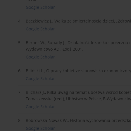
Google Scholar
4.
Bączkiewicz J., Walka ze śmiertelnością dzieci, „Zdrowi
Google Scholar
5.
Berner W., Supady J., Działalność lekarsko-społeczna
Wydawnictwo ADI, Łódź 2001.
Google Scholar
6.
Biliński L., O pracy kobiet ze stanowiska ekonomiczneg
Google Scholar
7.
Blicharz J., Kilka uwag na temat ubóstwa wśród kobiet w
Tomaszewska (red.), Ubóstwo w Polsce, E-Wydawnictw
Google Scholar
8.
Bobrowska-Nowak W., Historia wychowania przedszko
Google Scholar