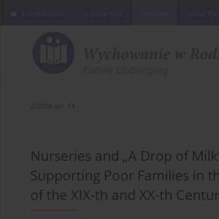
Current issue
Online first
Archive
About the
2/2016 vol. 14
Nurseries and „A Drop of Milk
Supporting Poor Families in t
of the XIX-th and XX-th Centur