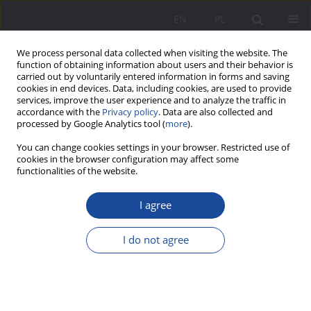
EN
PL
We process personal data collected when visiting the website. The
function of obtaining information about users and their behavior is
carried out by voluntarily entered information in forms and saving
cookies in end devices. Data, including cookies, are used to provide
services, improve the user experience and to analyze the traffic in
accordance with the
Privacy policy
. Data are also collected and
processed by Google Analytics tool (
more
).
Author
Jerzy Nikitorowicz
You can change cookies settings in your browser. Restricted use of
cookies in the browser configuration may affect some
functionalities of the website.
The child’s identity as an ideological obligatory
construct. Educational dilemma and challenge
I agree
Jerzy Nikitorowicz
I do not agree
Wychowanie w Rodzinie 2022;27(2):31-43
DOI
:
https://doi.org/10.34616/wwr.2022.2.031.043
Stats
Abstract
Article
(PDF)