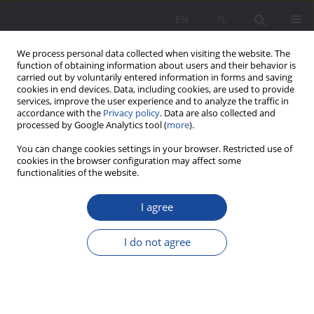
EN
PL
We process personal data collected when visiting the website. The
function of obtaining information about users and their behavior is
carried out by voluntarily entered information in forms and saving
cookies in end devices. Data, including cookies, are used to provide
services, improve the user experience and to analyze the traffic in
accordance with the
Privacy policy
. Data are also collected and
processed by Google Analytics tool (
more
).
2/2020 vol. 23
You can change cookies settings in your browser. Restricted use of
cookies in the browser configuration may affect some
functionalities of the website.
I agree
Bringing up a child with autism.
Parental stress and burnout
I do not agree
syndrome in a time perspective
context