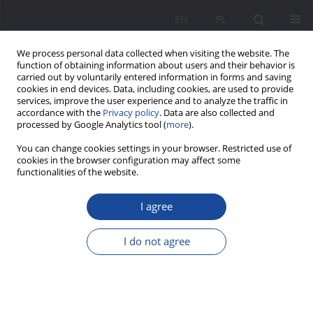
EN
PL
We process personal data collected when visiting the website. The
function of obtaining information about users and their behavior is
carried out by voluntarily entered information in forms and saving
cookies in end devices. Data, including cookies, are used to provide
services, improve the user experience and to analyze the traffic in
accordance with the
Privacy policy
. Data are also collected and
processed by Google Analytics tool (
more
).
Keyword
Enlightenment
You can change cookies settings in your browser. Restricted use of
cookies in the browser configuration may affect some
functionalities of the website.
Mary Wollstonecraft polemic with the views of
Jean J. Rousseau on the upbringing and
I agree
education of women
I do not agree
Agnieszka Szczap
Wychowanie w Rodzinie 2015;12(2):39-50
DOI
:
https://doi.org/10.23734/wwr20152.039.050
Stats