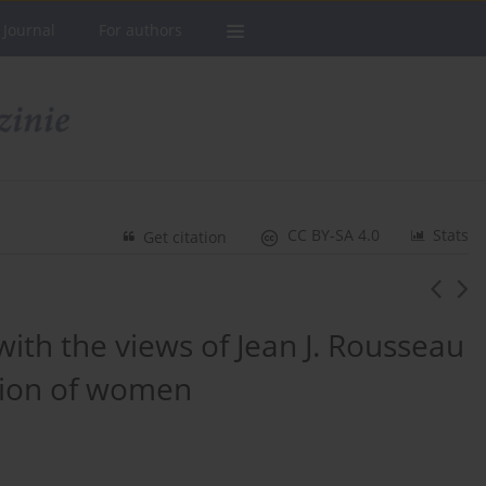
 Journal
For authors
CC BY-SA 4.0
Stats
Get citation
ith the views of Jean J. Rousseau
tion of women