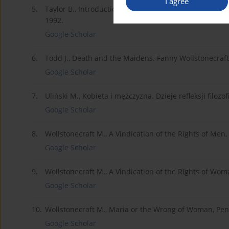
I agree
5.
Taylor B., Introduction, [w:] M. Wollstonecraft, A Vin
1992.
Google Scholar
6.
Todd J., Death and the Maidens. Fanny Wollstonecraft 
Google Scholar
7.
Uliński M., Kobieta i mężczyzna. Dzieje refleksji fil
Google Scholar
8.
Wollstonecraft M., A Vindication of the Rights of Men,
Google Scholar
9.
Wollstonecraft M., A Vindication of the Rights of Wom
Google Scholar
10.
Wollstonecraft M., Maria or the Wrong of Woman, Pe
Google Scholar