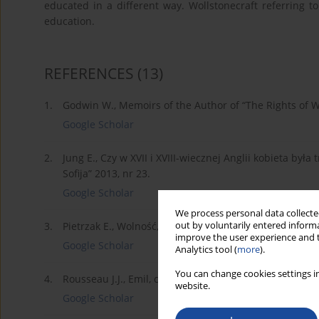
educated in a different way. Wollstonecraft referring to
education.
REFERENCES
(13)
1.
Godwin W., Memoirs of the Author of “The Rights of 
Google Scholar
2.
Jung E., Czy w XVII i XVIII-wiecznej Anglii kobieta był
Sofija” 2013, nr 23.
Google Scholar
We process personal data collected
out by voluntarily entered informa
3.
Pietrzak E., Wolność, równość i siostrzeństwo, Wydaw
improve the user experience and t
Google Scholar
Analytics tool (
more
).
You can change cookies settings in
4.
Rousseau J.J., Emil, czyli o wychowaniu, t. II, Zakład i
website.
Google Scholar