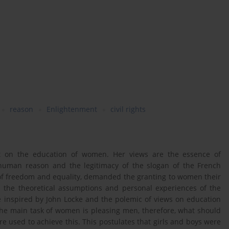
reason
Enlightenment
civil rights
aft on the education of women. Her views are the essence of
human reason and the legitimacy of the slogan of the French
 of freedom and equality, demanded the granting to women their
re the theoretical assumptions and personal experiences of the
e inspired by John Locke and the polemic of views on education
the main task of women is pleasing men, therefore, what should
e used to achieve this. This postulates that girls and boys were