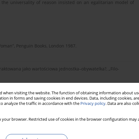
 the universality of reason insisted on an egalitarian model of
Woman”, Penguin Books, London 1987.
a traktowana jako wartościowa jednostka–obywatelka?, „Filo-
 when visiting the website. The function of obtaining information about use
tion in forms and saving cookies in end devices. Data, including cookies, are
nictwo WSHE w Łodzi, Łódź 2008.
o analyze the traffic in accordance with the
Privacy policy
. Data are also co
 your browser. Restricted use of cookies in the browser configuration may a
m. Ossolińskich, Wrocław 1955.