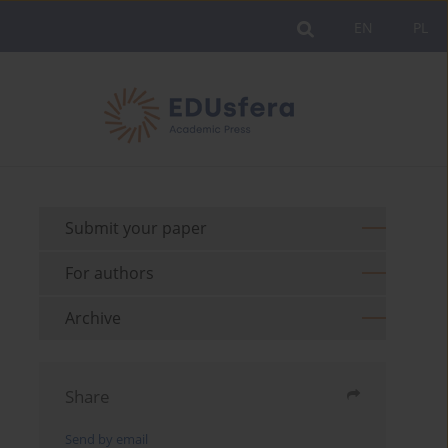
EN
PL
Submit your paper
For authors
Archive
Share
Send by email