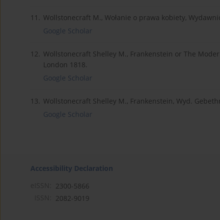
11.
Wollstonecraft M., Wołanie o prawa kobiety, Wydaw
Google Scholar
12.
Wollstonecraft Shelley M., Frankenstein or The Mode
London 1818.
Google Scholar
13.
Wollstonecraft Shelley M., Frankenstein, Wyd. Gebeth
Google Scholar
Accessibility Declaration
eISSN:
2300-5866
ISSN:
2082-9019