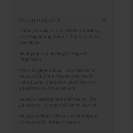
RELATED ARTICLE
Father, School, and the World: Inheriting
and Negotiating Cultural Capital in Sons’
Narratives
Belonging as a Strategy of Migrant
Integration
The Intergenerational Transmission of
Musical Culture in the Perspective of
Future Early Childhood Educators and
Educationally Active Seniors
Between Expectations and Reality. The
Educational Function of Family Tourism
Military Welfare Officer – an Attempt to
Conceptualize Research Areas