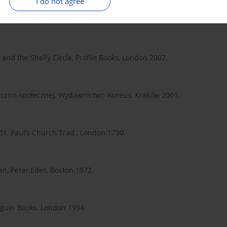
I do not agree
dication of the Rights of Woman, Everyman’s Library, London
and the Shelly Circle, Profile Books, London 2007.
ozoficzno-społecznej, Wydawnictwo Aureus, Kraków 2001.
 St. Paul’s Church Trad., London 1790.
an, Peter Edes, Boston 1972.
nguin Books, London 1994.