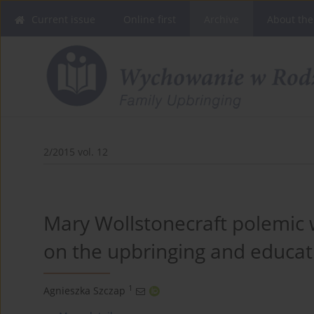
Current issue
Online first
Archive
About the
2/2015 vol. 12
Mary Wollstonecraft polemic w
on the upbringing and educa
1
Agnieszka Szczap