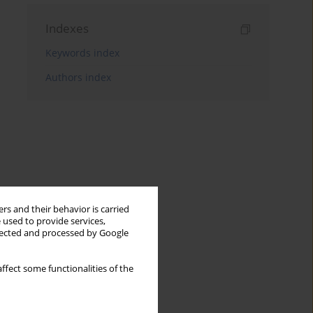
Indexes
Keywords index
Authors index
rs and their behavior is carried
 used to provide services,
llected and processed by Google
ffect some functionalities of the