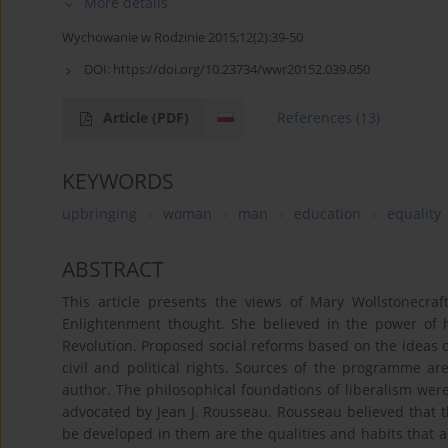
More details
Wychowanie w Rodzinie 2015;12(2):39-50
DOI:
https://doi.org/10.23734/wwr20152.039.050
Article
(PDF)
References
(13)
KEYWORDS
upbringing
woman
man
education
equality
ABSTRACT
This article presents the views of Mary Wollstonecr
Enlightenment thought. She believed in the power of 
Revolution. Proposed social reforms based on the ideas
civil and political rights. Sources of the programme a
author. The philosophical foundations of liberalism wer
advocated by Jean J. Rousseau. Rousseau believed that 
be developed in them are the qualities and habits that ar