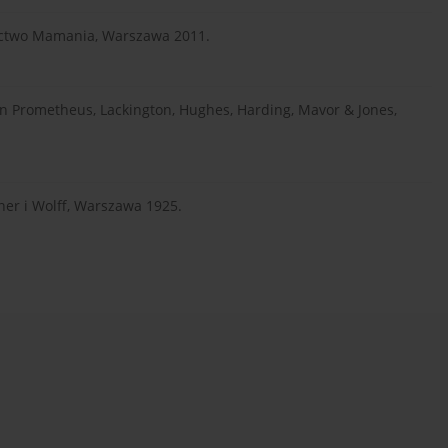
nictwo Mamania, Warszawa 2011.
rn Prometheus, Lackington, Hughes, Harding, Mavor & Jones,
ner i Wolff, Warszawa 1925.