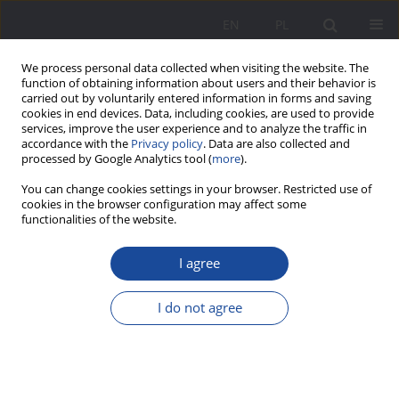
EN
PL
We process personal data collected when visiting the website. The
function of obtaining information about users and their behavior is
carried out by voluntarily entered information in forms and saving
cookies in end devices. Data, including cookies, are used to provide
services, improve the user experience and to analyze the traffic in
accordance with the
Privacy policy
. Data are also collected and
processed by Google Analytics tool (
more
).
2/2024 vol. 31
You can change cookies settings in your browser. Restricted use of
cookies in the browser configuration may affect some
functionalities of the website.
I agree
Insta parenting – a few words
on social media as a space for
I do not agree
parental skills development
1
Alicja Mironiuk