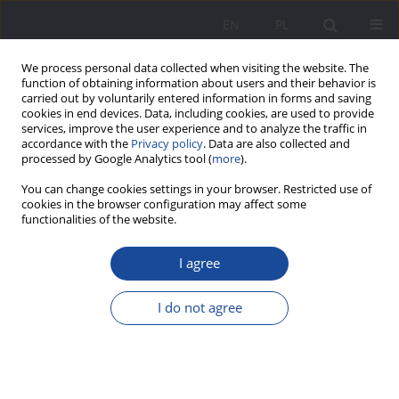
EN
PL
We process personal data collected when visiting the website. The
function of obtaining information about users and their behavior is
carried out by voluntarily entered information in forms and saving
cookies in end devices. Data, including cookies, are used to provide
services, improve the user experience and to analyze the traffic in
accordance with the
Privacy policy
. Data are also collected and
processed by Google Analytics tool (
more
).
Keyword
Jewish family
You can change cookies settings in your browser. Restricted use of
cookies in the browser configuration may affect some
functionalities of the website.
Mixed Marriages in the Jewish Community: An
I agree
Aberration or a Social Norm?
Joanna Cukras-Stelągowska
I do not agree
Wychowanie w Rodzinie 2016;14(2):317-339
DOI
:
https://doi.org/10.23734/wwr20162.317.339
Stats
Abstract
Article
(PDF)