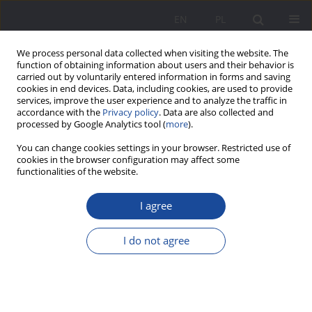
EN
PL
We process personal data collected when visiting the website. The
function of obtaining information about users and their behavior is
carried out by voluntarily entered information in forms and saving
cookies in end devices. Data, including cookies, are used to provide
services, improve the user experience and to analyze the traffic in
accordance with the
Privacy policy
. Data are also collected and
processed by Google Analytics tool (
more
).
Keyword
addiction of children
You can change cookies settings in your browser. Restricted use of
cookies in the browser configuration may affect some
and young people to
functionalities of the website.
smartphones and tablets
I agree
Supporting the parent in a crisis situation related
I do not agree
to their child’s addiction to modern media
Joanna Rajewska de Mezer
Wychowanie w Rodzinie 2023;30(4):209-234