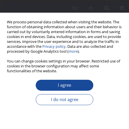
EN
PL
We process personal data collected when visiting the website. The
function of obtaining information about users and their behavior is
carried out by voluntarily entered information in forms and saving
cookies in end devices. Data, including cookies, are used to provide
services, improve the user experience and to analyze the traffic in
accordance with the
Privacy policy
. Data are also collected and
processed by Google Analytics tool (
more
).
2/2015 vol. 12
You can change cookies settings in your browser. Restricted use of
cookies in the browser configuration may affect some
functionalities of the website.
I agree
The fathers’ image presented in
handbooks for parents in the
I do not agree
years 1918–1970
1
Agnieszka Małek