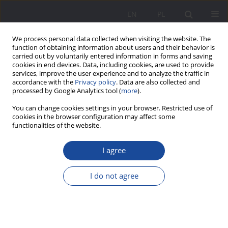
EN
PL
We process personal data collected when visiting the website. The
function of obtaining information about users and their behavior is
carried out by voluntarily entered information in forms and saving
cookies in end devices. Data, including cookies, are used to provide
services, improve the user experience and to analyze the traffic in
accordance with the
Privacy policy
. Data are also collected and
processed by Google Analytics tool (
more
).
2/2019 vol. 21
You can change cookies settings in your browser. Restricted use of
cookies in the browser configuration may affect some
functionalities of the website.
I agree
Together or apart? A theoretical
rationale for using the
I do not agree
biographical interview in
spousal research