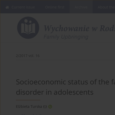
Current issue
Online first
Archive
About the
2/2017 vol. 16
Socioeconomic status of the f
disorder in adolescents
Elżbieta Turska