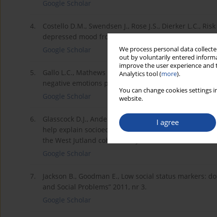
Google Scholar
4.
Costello D.M., Swendsen J., Rose J.S., Dierker L.C., Ris
depressed mood from adolescence to early adulthood, 
We process personal data collected
Google Scholar
out by voluntarily entered informa
improve the user experience and t
5.
Gallo L.C., Mathews K.A., Understanding the associat
Analytics tool (
more
).
negative emotions play a role?, „Psychological Bulletin
You can change cookies settings in
Google Scholar
website.
6.
Glasscock D.J., Andersen J.H., Labriola M., Rasmussen 
I agree
help explain socioeconomic differences in perceived 
the West Jutland cohort study, „BMC Public Health” 20
Google Scholar
7.
Jackson B., Goodman E., Low social status markers: d
and Social Problems” 2011, nr 3.
Google Scholar