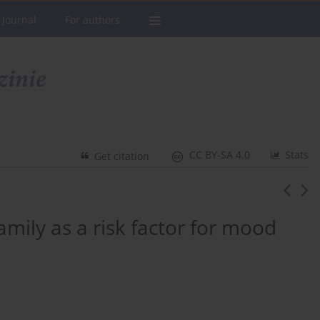
 Journal
For authors
CC BY-SA 4.0
Stats
Get citation
amily as a risk factor for mood