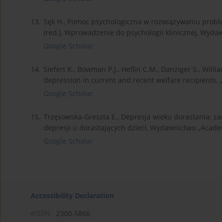
13.
Sęk H., Pomoc psychologiczna w rozwiązywaniu prob
(red.), Wprowadzenie do psychologii klinicznej, Wyd
Google Scholar
14.
Siefert K., Bowman P.J., Heflin C.M., Danziger S., Wil
depression in current and recent welfare recipients, 
Google Scholar
15.
Trzęsowska-Greszta E., Depresja wieku dorastania: z
depresji u dorastających dzieci, Wydawnictwo „Acad
Google Scholar
Accessibility Declaration
eISSN:
2300-5866