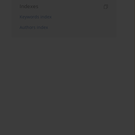
Indexes
Keywords index
Authors index