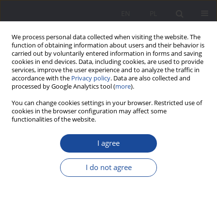
EN
PL
We process personal data collected when visiting the website. The
function of obtaining information about users and their behavior is
carried out by voluntarily entered information in forms and saving
cookies in end devices. Data, including cookies, are used to provide
services, improve the user experience and to analyze the traffic in
accordance with the
Privacy policy
. Data are also collected and
processed by Google Analytics tool (
more
).
Author
Arkadiusz Korycki
You can change cookies settings in your browser. Restricted use of
cookies in the browser configuration may affect some
functionalities of the website.
The role of seniors in the support and social
I agree
integration of older adults with cognitive
impairment
I do not agree
Arkadiusz Korycki
,
Katarzyna Ziomek-Michalak
Wychowanie w Rodzinie 2024;31(3):271-285
DOI
:
https://doi.org/10.61905/wwr/194449
Stats