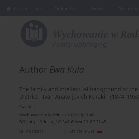
Current issue
Online first
Archive
About the
Author
Ewa Kula
The family and intellectual background of the
District - Ivan Anatoljevich Kurakin (1874–1950
Ewa Kula
Wychowanie w Rodzinie 2018;19(3):31-45
DOI
:
https://doi.org/10.34616/wwr.2018.3.31.45
Abstract
Article
(PDF)