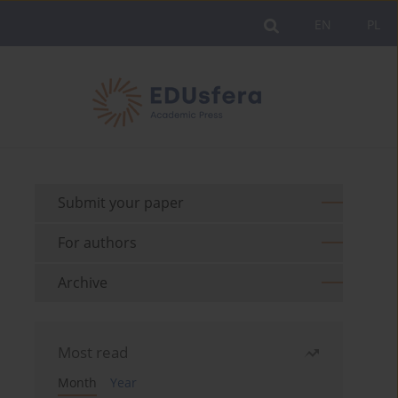
EN
PL
Submit your paper
For authors
Archive
Most read
Month
Year