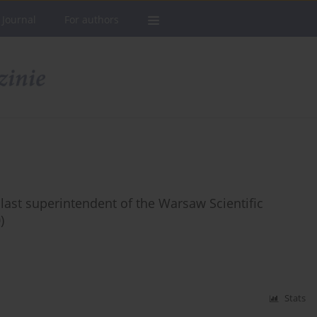
 Journal
For authors
 last superintendent of the Warsaw Scientific
)
Stats