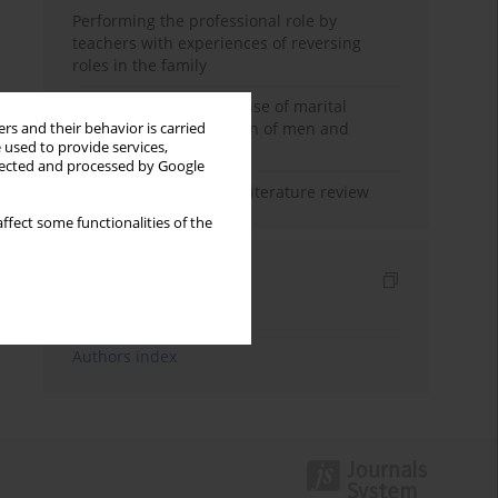
Performing the professional role by
teachers with experiences of reversing
roles in the family
Determinants of the sense of marital
happiness in the opinion of men and
rs and their behavior is carried
 used to provide services,
women
llected and processed by Google
Marital satisfaction – a literature review
ffect some functionalities of the
Indexes
Keywords index
Authors index