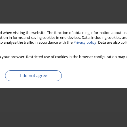
 when visiting the website. The function of obtaining information about use
tion in forms and saving cookies in end devices. Data, including cookies, are
o analyze the traffic in accordance with the
Privacy policy
. Data are also co
 your browser. Restricted use of cookies in the browser configuration may a
I do not agree