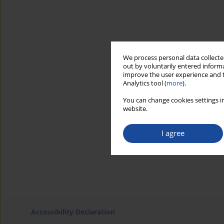
We process personal data collected
out by voluntarily entered informa
improve the user experience and t
Analytics tool (
more
).
You can change cookies settings in
website.
I agree
Accessibility Declaration