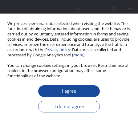
EN
PL
We process personal data collected when visiting the website. The
function of obtaining information about users and their behavior is
carried out by voluntarily entered information in forms and saving
cookies in end devices. Data, including cookies, are used to provide
services, improve the user experience and to analyze the traffic in
accordance with the
Privacy policy
. Data are also collected and
processed by Google Analytics tool (
more
).
Author
Ewa Sowa-Behtane
You can change cookies settings in your browser. Restricted use of
cookies in the browser configuration may affect some
functionalities of the website.
Multicultural family in situations of conflict and
I agree
threats
Ewa Sowa-Behtane
I do not agree
Wychowanie w Rodzinie 2017;15(1):79-92
DOI
:
https://doi.org/10.23734/wwr20171.079.092
Stats
Abstract
Article
(PDF)