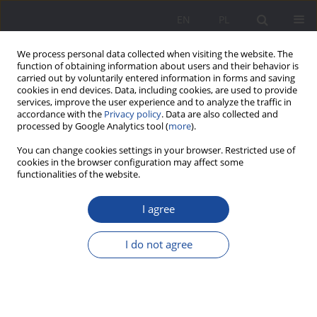
EN
PL
We process personal data collected when visiting the website. The
function of obtaining information about users and their behavior is
carried out by voluntarily entered information in forms and saving
cookies in end devices. Data, including cookies, are used to provide
services, improve the user experience and to analyze the traffic in
accordance with the
Privacy policy
. Data are also collected and
processed by Google Analytics tool (
more
).
2/2020 vol. 23
You can change cookies settings in your browser. Restricted use of
cookies in the browser configuration may affect some
functionalities of the website.
I agree
Education, labour market –
spaces of common needs and
I do not agree
goals
1
Anna Wawrzonek