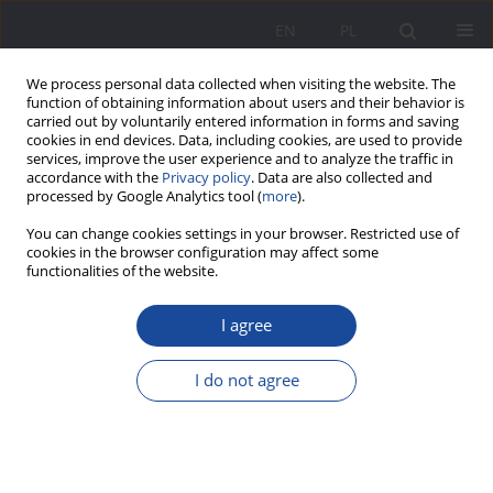
EN
PL
We process personal data collected when visiting the website. The
function of obtaining information about users and their behavior is
carried out by voluntarily entered information in forms and saving
cookies in end devices. Data, including cookies, are used to provide
services, improve the user experience and to analyze the traffic in
accordance with the
Privacy policy
. Data are also collected and
processed by Google Analytics tool (
more
).
Keyword
resilience
You can change cookies settings in your browser. Restricted use of
cookies in the browser configuration may affect some
functionalities of the website.
Updated version of the Retrospective Family of
Origin Parenting Functionality Scale
I agree
Piotr Kwiatkowski
,
Kamila Wylęgły
,
Ewa Jurczyk-Romanowska
I do not agree
Wychowanie w Rodzinie 2024;31(3):331-371
DOI
:
https://doi.org/10.61905/wwr/196577
Stats
Abstract
Article
(PDF)