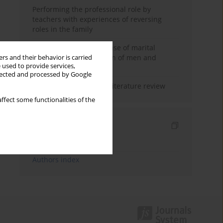
Performing the professional role by
teachers with experiences of reversing
roles in the family
Determinants of the sense of marital
happiness in the opinion of men and
rs and their behavior is carried
 used to provide services,
women
llected and processed by Google
Marital satisfaction – a literature review
ffect some functionalities of the
Indexes
Keywords index
Authors index