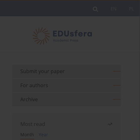
EN
PL
Submit your paper
For authors
Archive
Most read
Month
Year