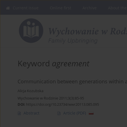
Current issue
Online first
Archive
About the
Keyword
agreement
Communication between generations within a
Alicja Kozubska
Wychowanie w Rodzinie 2011;3(3):85-95
DOI
:
https://doi.org/10.23734/wwr20113.085.095
Abstract
Article
(PDF)