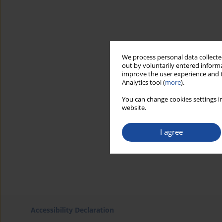
We process personal data collected
out by voluntarily entered informa
improve the user experience and t
Analytics tool (
more
).
You can change cookies settings in
website.
I agree
Accessibility Declaration