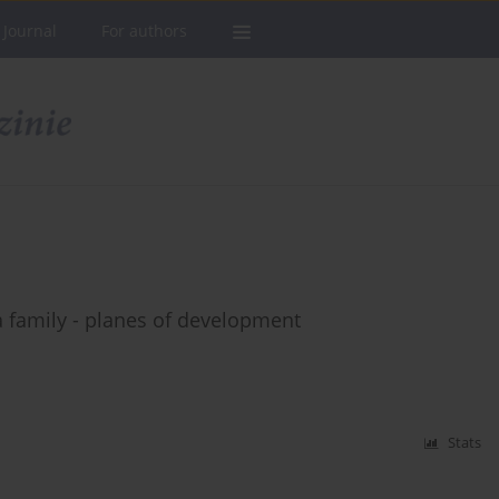
 Journal
For authors
 family - planes of development
Stats