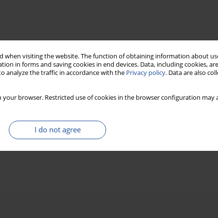
 when visiting the website. The function of obtaining information about use
tion in forms and saving cookies in end devices. Data, including cookies, are
o analyze the traffic in accordance with the
Privacy policy
. Data are also co
 your browser. Restricted use of cookies in the browser configuration may a
I do not agree