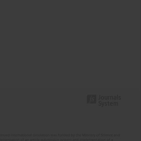
tinued international circulation was funded by the Ministry of Science and
mplementation of an article submission system and implementation of a