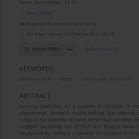
1
Iwona Chrzanowska
More details
Wychowanie w Rodzinie 2012;5(1):163-176
DOI:
https://doi.org/10.23734/wwr20121.163.176
Article
(PDF)
References
(16)
KEYWORDS
communication
family
children with disabilities
ABSTRACT
Learning disabilities are a problem of education in eac
phenomenon. Research results indicate that learning d
Fatyga in her scientific research shows that are other (m
negligent parenting, lack of child care. Analysis shows 
situation of the family or a low level of education of the p