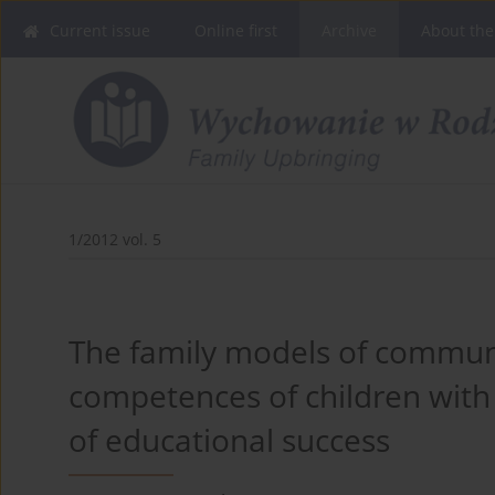
Current issue
Online first
Archive
About the
1/2012 vol. 5
The family models of commun
competences of children with 
of educational success