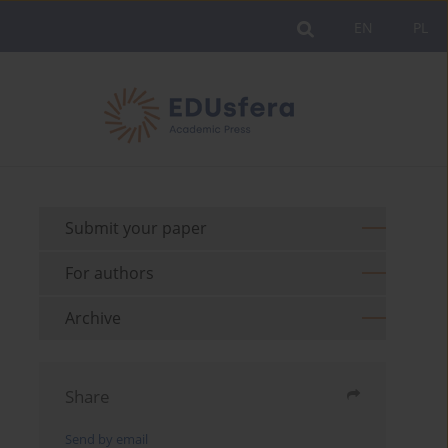
EN
PL
Submit your paper
For authors
Archive
Share
Send by email