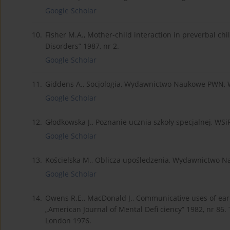
Google Scholar
10.
Fisher M.A., Mother-child interaction in preverbal c
Disorders” 1987, nr 2.
Google Scholar
11.
Giddens A., Socjologia, Wydawnictwo Naukowe PWN,
Google Scholar
12.
Głodkowska J., Poznanie ucznia szkoły specjalnej, WS
Google Scholar
13.
Kościelska M., Oblicza upośledzenia, Wydawnictwo 
Google Scholar
14.
Owens R.E., MacDonald J., Communicative uses of ear
„American Journal of Mental Defi ciency” 1982, nr 86. 
London 1976.