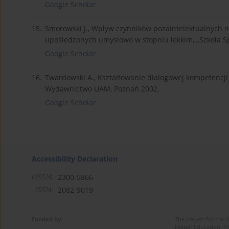
Google Scholar
15.
Smorowski J., Wpływ czynników pozaintelektualnych na 
upośledzonych umysłowo w stopniu lekkim, „Szkoła Sp
Google Scholar
16.
Twardowski A., Kształtowanie dialogowej kompetencji
Wydawnictwo UAM, Poznań 2002.
Google Scholar
Accessibility Declaration
eISSN:
2300-5866
ISSN:
2082-9019
Funded by:
The project for the 
Higher Education. Th