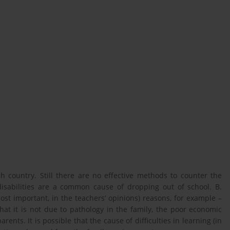
h country. Still there are no effective methods to counter the
isabilities are a common cause of dropping out of school. B.
ost important, in the teachers’ opinions) reasons, for example –
that it is not due to pathology in the family, the poor economic
arents. It is possible that the cause of difficulties in learning (in