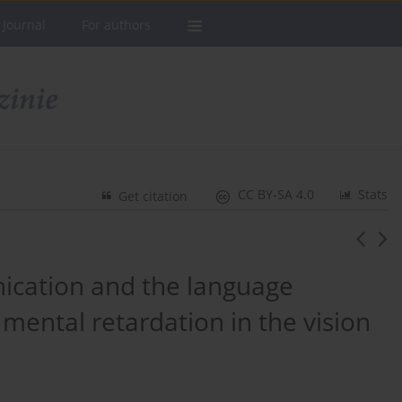
 Journal
For authors
CC BY-SA 4.0
Stats
Get citation
ication and the language
mental retardation in the vision