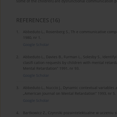
some of the children) are dysfunctional communication p
REFERENCES
(16)
1.
Abbeduto L., Rosenberg S., Th e communicative compet
1980, nr 1.
Google Scholar
2.
Abbeduto L., Davies B., Furman L., Solesby S., Identif
clasifi cation requests by children with mental retar
Mental Retardation” 1991, nr 93.
Google Scholar
3.
Abbeduto L., Nuccio J., Dynamic contextual variables 
„American Journal on Mental Retardation” 1993, nr 5.
Google Scholar
4.
Bartkowicz Z., Czynniki pozaintelektualne w uczeniu