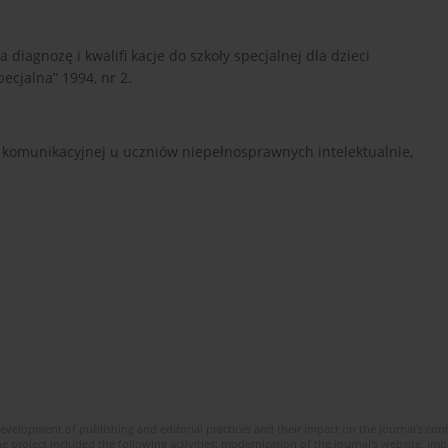
diagnozę i kwalifi kacje do szkoły specjalnej dla dzieci
ecjalna” 1994, nr 2.
 komunikacyjnej u uczniów niepełnosprawnych intelektualnie,
development of publishing and editorial practices and their impact on the journal's con
e project included the following activities: modernization of the journal's website, i