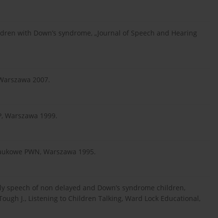
hildren with Down’s syndrome, „Journal of Speech and Hearing
 Warszawa 2007.
iP, Warszawa 1999.
Naukowe PWN, Warszawa 1995.
ly speech of non delayed and Down’s syndrome children,
Tough J., Listening to Children Talking, Ward Lock Educational,