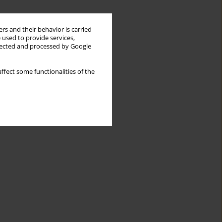
rs and their behavior is carried
 used to provide services,
llected and processed by Google
ffect some functionalities of the