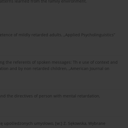
atterns learned from the family environment.
ence of mildly retarded adults, „Applied Psycholinguistics”
ying the referents of spoken messages: Th e use of context and
dation and by non retarded children, „American Journal on
and the directives of person with mental retardation,
 się upośledzonych umysłowo, [w:] Z. Sękowska, Wybrane