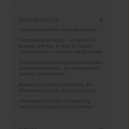
RELATED ARTICLE
Ukrainian and Polish Parenting Practices
“Communication Portal” – on the Use of
Drawing, and Play, as Ways to Support
Communication in Systemic Family Therapy
The Functions of Stereotypes about Alcohol
and Alcohol Addiction. The Perspective of
Symbolic Interactionism
Between Expectations and Reality. The
Educational Function of Family Tourism
Challenges and Needs in Supporting
Families of Individuals with Disabilities