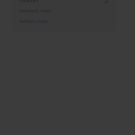
Indexes
Keywords index
Authors index