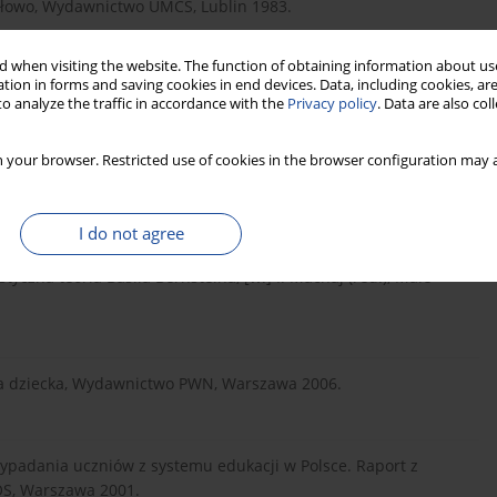
słowo, Wydawnictwo UMCS, Lublin 1983.
 when visiting the website. The function of obtaining information about use
tion in forms and saving cookies in end devices. Data, including cookies, are
o analyze the traffic in accordance with the
Privacy policy
. Data are also co
 your browser. Restricted use of cookies in the browser configuration may a
munication by educable mentally impaired children, „Journal
I do not agree
styczna teoria Basila Bernsteina, [w:] I. Machaj (red.), Małe
na dziecka, Wydawnictwo PWN, Warszawa 2006.
y wypadania uczniów z systemu edukacji w Polsce. Raport z
OS, Warszawa 2001.