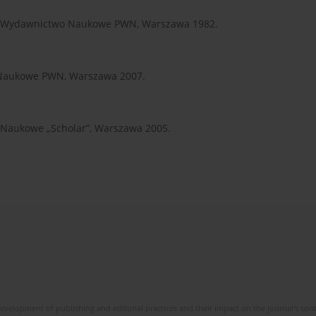
zna, Wydawnictwo Naukowe PWN, Warszawa 1982.
 Naukowe PWN, Warszawa 2007.
o Naukowe „Scholar”, Warszawa 2005.
development of publishing and editorial practices and their impact on the journal's con