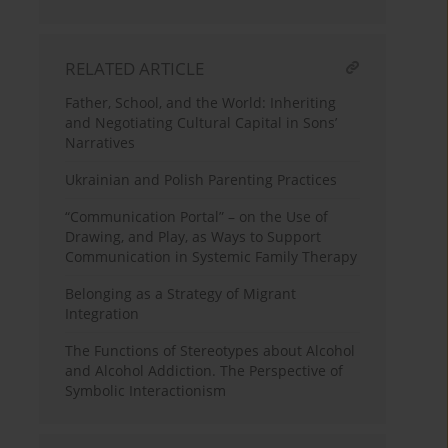
RELATED ARTICLE
Father, School, and the World: Inheriting
and Negotiating Cultural Capital in Sons’
Narratives
Ukrainian and Polish Parenting Practices
“Communication Portal” – on the Use of
Drawing, and Play, as Ways to Support
Communication in Systemic Family Therapy
Belonging as a Strategy of Migrant
Integration
The Functions of Stereotypes about Alcohol
and Alcohol Addiction. The Perspective of
Symbolic Interactionism