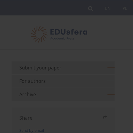
EN
PL
Submit your paper
For authors
Archive
Share
Send by email