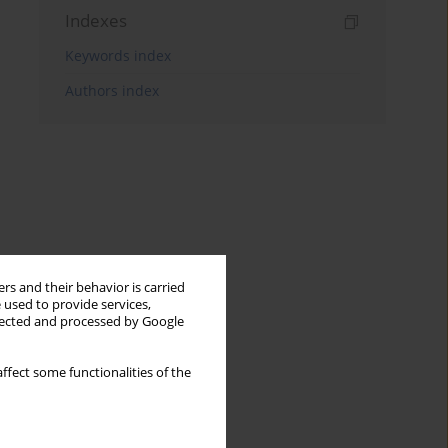
Indexes
Keywords index
Authors index
rs and their behavior is carried
 used to provide services,
llected and processed by Google
ffect some functionalities of the