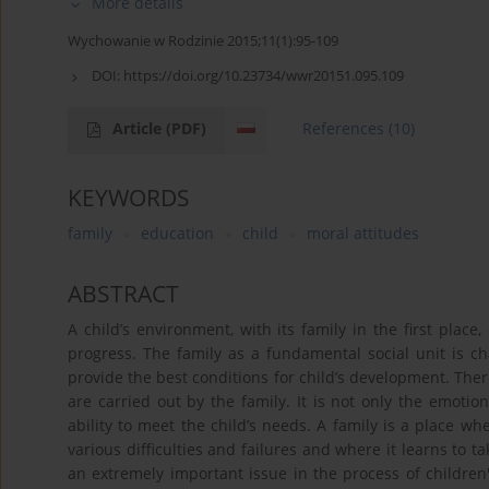
More details
Wychowanie w Rodzinie 2015;11(1):95-109
DOI:
https://doi.org/10.23734/wwr20151.095.109
Article
(PDF)
References
(10)
KEYWORDS
family
education
child
moral attitudes
ABSTRACT
A child’s environment, with its family in the first place
progress. The family as a fundamental social unit is cha
provide the best conditions for child’s development. Ther
are carried out by the family. It is not only the emotio
ability to meet the child’s needs. A family is a place whe
various difficulties and failures and where it learns to ta
an extremely important issue in the process of childre