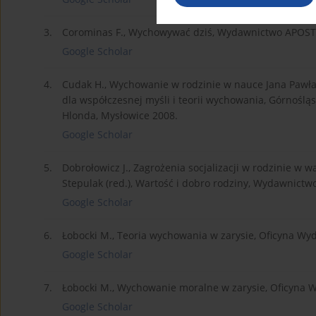
3.
Corominas F., Wychowywać dziś, Wydawnictwo APOST
Google Scholar
4.
Cudak H., Wychowanie w rodzinie w nauce Jana Pawła I
dla współczesnej myśli i teorii wychowania, Górnośl
Hlonda, Mysłowice 2008.
Google Scholar
5.
Dobrołowicz J., Zagrożenia socjalizacji w rodzinie w w
Stepulak (red.), Wartość i dobro rodziny, Wydawnictwo
Google Scholar
6.
Łobocki M., Teoria wychowania w zarysie, Oficyna Wy
Google Scholar
7.
Łobocki M., Wychowanie moralne w zarysie, Oficyna 
Google Scholar