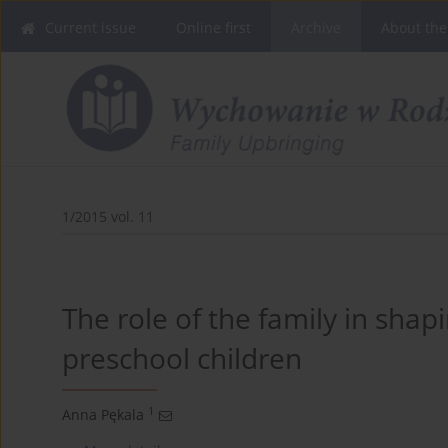
Current issue
Online first
Archive
About the
1/2015 vol. 11
The role of the family in shap
1
Anna Pękala