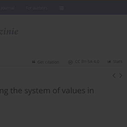
 Journal
For authors
CC BY-SA 4.0
Stats
Get citation
ing the system of values in