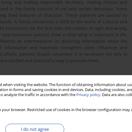
s living and making responsible decisions, making choices and
sed in the family consists of not only certain behaviour, home
ing fixed features of character. These patterns are passed by
ards. A family introduces a child to the world of cultural and
d encounters, for the first time, the notions of right and wrong,
and evaluation parents show a child what is important in life,
Parents as intermediaries in obtaining information about the
of information and materials strengthen some influences and
 effects, parents should remember it is necessary not only to
have a studied and purposeful way to promote them.
 when visiting the website. The function of obtaining information about use
tion in forms and saving cookies in end devices. Data, including cookies, are
o analyze the traffic in accordance with the
Privacy policy
. Data are also co
woju osobowego dziecka, [w:] Adamski F. (red.), Wychowanie w
 your browser. Restricted use of cookies in the browser configuration may a
y REBIS, Poznań 1999.
I do not agree