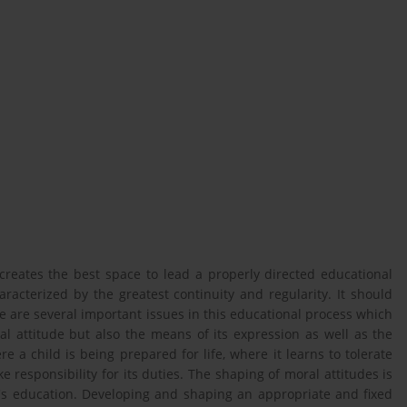
, creates the best space to lead a properly directed educational
racterized by the greatest continuity and regularity. It should
e are several important issues in this educational process which
nal attitude but also the means of its expression as well as the
re a child is being prepared for life, where it learns to tolerate
ke responsibility for its duties. The shaping of moral attitudes is
n's education. Developing and shaping an appropriate and fixed