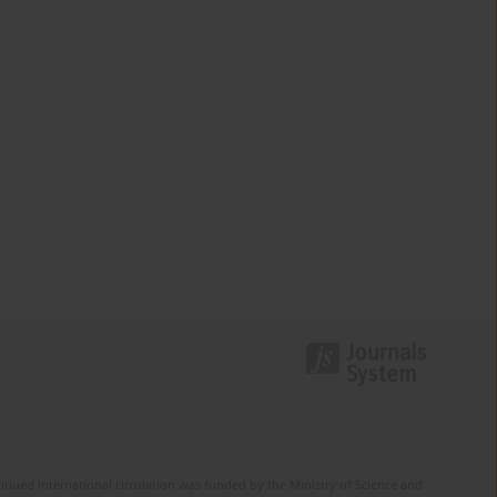
tinued international circulation was funded by the Ministry of Science and