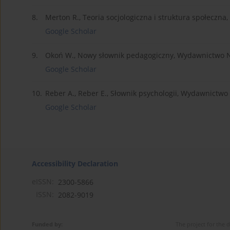
8.
Merton R., Teoria socjologiczna i struktura społec
Google Scholar
9.
Okoń W., Nowy słownik pedagogiczny, Wydawnictwo
Google Scholar
10.
Reber A., Reber E., Słownik psychologii, Wydawnictw
Google Scholar
Accessibility Declaration
eISSN:
2300-5866
ISSN:
2082-9019
Funded by:
The project for the 