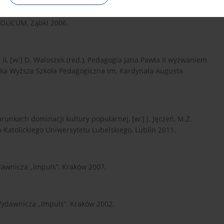
OLICUM, Ząbki 2006.
I, [w:] D. Waloszek (red.), Pedagogia Jana Pawła II wyzwaniem
ąska Wyższa Szkoła Pedagogiczna im. Kardynała Augusta
arunkach dominacji kultury popularnej, [w:] J. Jęczeń, M.Z.
 Katolickiego Uniwersytetu Lubelskiego, Lublin 2011.
dawnicza „Impuls”, Kraków 2007.
Wydawnicza „Impuls”, Kraków 2002.