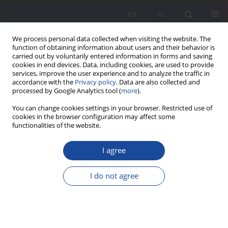
EN
PL
We process personal data collected when visiting the website. The
function of obtaining information about users and their behavior is
carried out by voluntarily entered information in forms and saving
cookies in end devices. Data, including cookies, are used to provide
services, improve the user experience and to analyze the traffic in
accordance with the
Privacy policy
. Data are also collected and
processed by Google Analytics tool (
more
).
2/2019 vol. 21
You can change cookies settings in your browser. Restricted use of
cookies in the browser configuration may affect some
functionalities of the website.
I agree
Impact of student exclusion
(including from the SPE) on their
I do not agree
digitization behavior in social
media