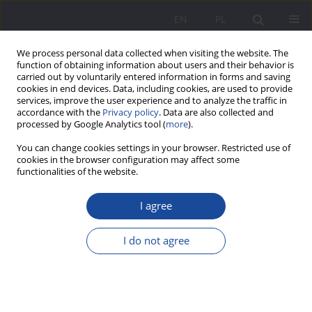
EN
PL
We process personal data collected when visiting the website. The
function of obtaining information about users and their behavior is
carried out by voluntarily entered information in forms and saving
cookies in end devices. Data, including cookies, are used to provide
services, improve the user experience and to analyze the traffic in
accordance with the
Privacy policy
. Data are also collected and
processed by Google Analytics tool (
more
).
1/2025 vol. 32
You can change cookies settings in your browser. Restricted use of
cookies in the browser configuration may affect some
functionalities of the website.
I agree
Around the Understanding of
Tradition and Authority. Family
I do not agree
and the Challenges of
Postmodernity