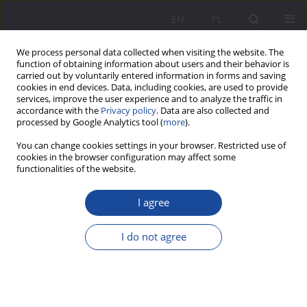
EN
PL
We process personal data collected when visiting the website. The
function of obtaining information about users and their behavior is
carried out by voluntarily entered information in forms and saving
cookies in end devices. Data, including cookies, are used to provide
services, improve the user experience and to analyze the traffic in
accordance with the
Privacy policy
. Data are also collected and
processed by Google Analytics tool (
more
).
Author
Łukasz Albański
You can change cookies settings in your browser. Restricted use of
cookies in the browser configuration may affect some
functionalities of the website.
On Émile Durkheim’s educational ideas based on
selected views from L’evolution pédagogique en
I agree
France
I do not agree
Łukasz Albański
,
Małgorzata Krywult-Albańska
Wychowanie w Rodzinie 2023;30(2):13-24
DOI
:
https://doi.org/10.61905/wwr/175488
Stats