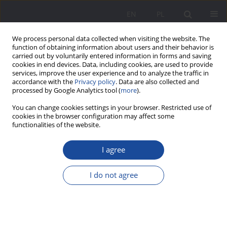
EN
PL
We process personal data collected when visiting the website. The
function of obtaining information about users and their behavior is
carried out by voluntarily entered information in forms and saving
cookies in end devices. Data, including cookies, are used to provide
services, improve the user experience and to analyze the traffic in
accordance with the
Privacy policy
. Data are also collected and
processed by Google Analytics tool (
more
).
Author
Rozalia Ligus
You can change cookies settings in your browser. Restricted use of
cookies in the browser configuration may affect some
functionalities of the website.
"We are the human beings with two hearts. The
I agree
first one lives in Bosnia, and the second is
beating in Poland". Intergenerational
I do not agree
conceptualizations of identity in the Lower
Silesian family – biographical perspective
Rozalia Ligus
Wychowanie w Rodzinie 2021;25(2):99-125