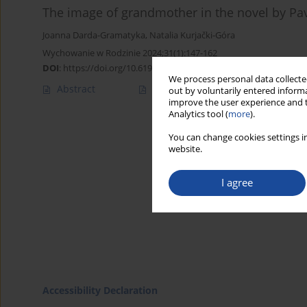
The image of grandmother in the novel by Pa
Joanna Darda-Gramatyka
,
Natalia Kurjački-Góra
Wychowanie w Rodzinie 2024;31(1):147-162
DOI
:
https://doi.org/10.61905/wwr/189315
We process personal data collected
Abstract
Polish
(PDF)
English
(PDF
out by voluntarily entered informa
improve the user experience and t
Analytics tool (
more
).
You can change cookies settings in
website.
I agree
Accessibility Declaration