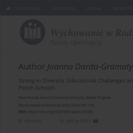
Current issue
Online first
Archive
About the
Author
Joanna Darda-Gramat
Strong in Diversity. Educational Challenges an
Polish Schools
Ewa Musiał
,
Joanna Darda-Gramatyka
,
Beata Pogoda
Wychowanie w Rodzinie 2025;32(4):181-194
DOI
:
https://doi.org/10.61905/wwr/215305
Abstract
Article
(PDF)