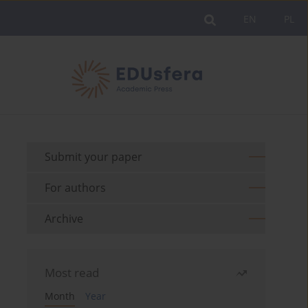
EN
PL
Submit your paper
For authors
Archive
Most read
Month
Year