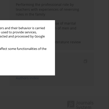
Performing the professional role by
teachers with experiences of reversing
roles in the family
Determinants of the sense of marital
happiness in the opinion of men and
rs and their behavior is carried
 used to provide services,
women
llected and processed by Google
Marital satisfaction – a literature review
ffect some functionalities of the
Indexes
Keywords index
Authors index