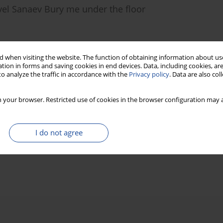
vel Sanaev Bury me under the floor
 when visiting the website. The function of obtaining information about use
)
Stats
tion in forms and saving cookies in end devices. Data, including cookies, are
o analyze the traffic in accordance with the
Privacy policy
. Data are also co
 your browser. Restricted use of cookies in the browser configuration may a
I do not agree