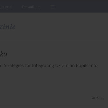
 Journal
For authors
yka
d Strategies for Integrating Ukrainian Pupils into
Stats