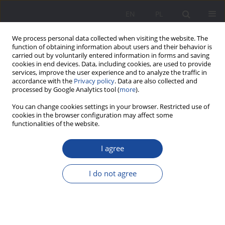
EN
PL
We process personal data collected when visiting the website. The
function of obtaining information about users and their behavior is
carried out by voluntarily entered information in forms and saving
cookies in end devices. Data, including cookies, are used to provide
services, improve the user experience and to analyze the traffic in
accordance with the
Privacy policy
. Data are also collected and
processed by Google Analytics tool (
more
).
Author
Ewa Musiał
You can change cookies settings in your browser. Restricted use of
cookies in the browser configuration may affect some
functionalities of the website.
School-parent cooperation as an area of
(non)pedagogical effectiveness – perceptions of
I agree
students preparing for their professional role as
pre-school and early childhood education
I do not agree
teachers and early childhood education. Initial
research report
Ewa Musiał
Wychowanie w Rodzinie 2024;31(2):125-145