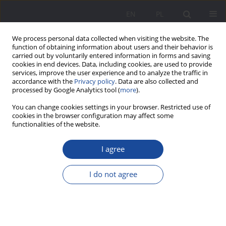
EN
PL
We process personal data collected when visiting the website. The
function of obtaining information about users and their behavior is
carried out by voluntarily entered information in forms and saving
cookies in end devices. Data, including cookies, are used to provide
services, improve the user experience and to analyze the traffic in
accordance with the
Privacy policy
. Data are also collected and
processed by Google Analytics tool (
more
).
Keyword
attachment
You can change cookies settings in your browser. Restricted use of
cookies in the browser configuration may affect some
functionalities of the website.
Family risk factors of social maladjustment in
children and young persons
I agree
Anna Wojnarska
I do not agree
Wychowanie w Rodzinie 2018;18(2):361-378
DOI
:
https://doi.org/10.34616/wwr20182.361.378
Stats
Abstract
Article
(PDF)