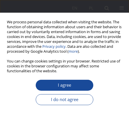
EN
PL
We process personal data collected when visiting the website. The
function of obtaining information about users and their behavior is
carried out by voluntarily entered information in forms and saving
cookies in end devices. Data, including cookies, are used to provide
services, improve the user experience and to analyze the traffic in
accordance with the
Privacy policy
. Data are also collected and
processed by Google Analytics tool (
more
).
Keyword
cultural borderland
You can change cookies settings in your browser. Restricted use of
cookies in the browser configuration may affect some
functionalities of the website.
Pillars of coexistence in the borderland of
cultures
I agree
Alicja Szerląg
I do not agree
Wychowanie w Rodzinie 2022;27(2):63-82
DOI
:
https://doi.org/10.34616/wwr.2022.2.063.082
Stats
Abstract
Article
(PDF)