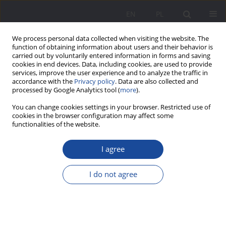
EN
PL
We process personal data collected when visiting the website. The
function of obtaining information about users and their behavior is
carried out by voluntarily entered information in forms and saving
cookies in end devices. Data, including cookies, are used to provide
services, improve the user experience and to analyze the traffic in
accordance with the
Privacy policy
. Data are also collected and
processed by Google Analytics tool (
more
).
Keyword
old age
You can change cookies settings in your browser. Restricted use of
cookies in the browser configuration may affect some
functionalities of the website.
Parents’ Responsibility for their Ageing Children
with Intellectual Disabilities – Dilemmas and
I agree
Concerns
I do not agree
Anna Zawada
Wychowanie w Rodzinie 2025;32(2):9-29
DOI
:
https://doi.org/10.61905/wwr/211061
Stats