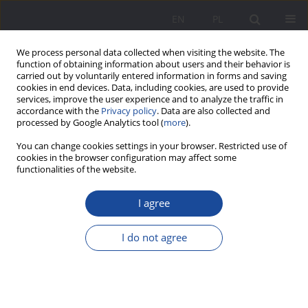
EN
PL
We process personal data collected when visiting the website. The
function of obtaining information about users and their behavior is
carried out by voluntarily entered information in forms and saving
cookies in end devices. Data, including cookies, are used to provide
services, improve the user experience and to analyze the traffic in
accordance with the
Privacy policy
. Data are also collected and
processed by Google Analytics tool (
more
).
1/2019 vol. 20
You can change cookies settings in your browser. Restricted use of
cookies in the browser configuration may affect some
functionalities of the website.
I agree
Similarities between parenting
style in the family and modern
I do not agree
management styles in the
business sector