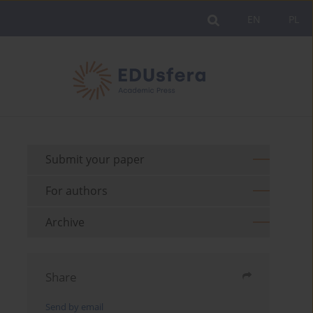
EN
PL
Submit your paper
For authors
Archive
Share
Send by email