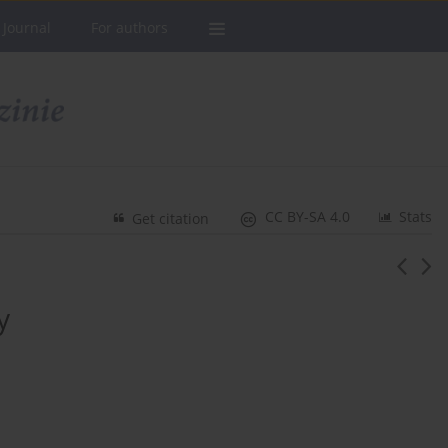
 Journal
For authors
CC BY-SA 4.0
Stats
Get citation
y