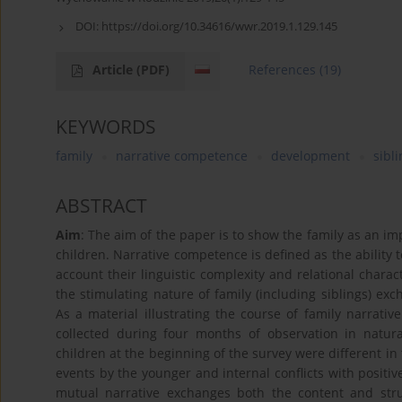
DOI:
https://doi.org/10.34616/wwr.2019.1.129.145
Article
(PDF)
References
(19)
KEYWORDS
family
narrative competence
development
sibl
ABSTRACT
Aim
: The aim of the paper is to show the family as an i
children. Narrative competence is defined as the ability 
account their linguistic complexity and relational charac
the stimulating nature of family (including siblings) e
As a material illustrating the course of family narrativ
collected during four months of observation in natu
children at the beginning of the survey were different in 
events by the younger and internal conflicts with positive
mutual narrative exchanges both the content and str