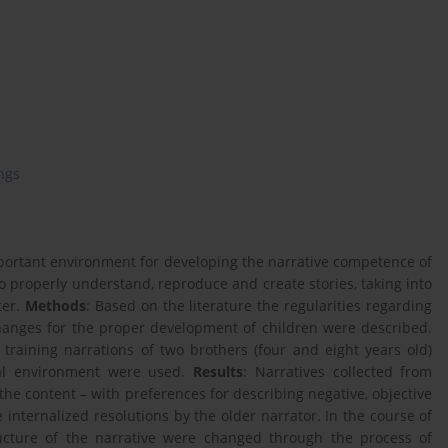
ings
mportant environment for developing the narrative competence of
to properly understand, reproduce and create stories, taking into
ter.
Methods
: Based on the literature the regularities regarding
xchanges for the proper development of children were described.
e training narrations of two brothers (four and eight years old)
ral environment were used.
Results
: Narratives collected from
the content – with preferences for describing negative, objective
 internalized resolutions by the older narrator. In the course of
ucture of the narrative were changed through the process of