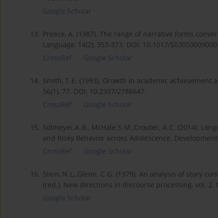
Google Scholar
13.
Preece, A. (1987). The range of narrative forms conve
Language, 14(2), 353-373. DOI: 10.1017/S03050009000
CrossRef
Google Scholar
14.
Smith, T. E. (1993). Growth in academic achievement a
56(1), 77. DOI: 10.2307/2786647.
CrossRef
Google Scholar
15.
Solmeyer, A. R., McHale, S. M.,Crouter, A. C. (2014). L
and Risky Behavior across Adolescence. Developmental
CrossRef
Google Scholar
16.
Stein, N. L., Glenn, C. G. (1979). An analysis of story 
(red.), New directions in discourse processing, vol. 2
Google Scholar