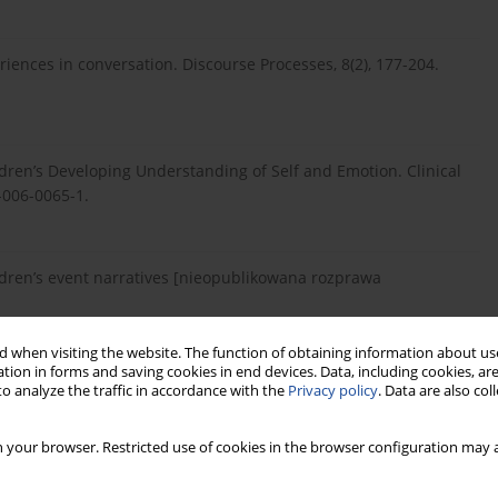
eriences in conversation. Discourse Processes, 8(2), 177-204.
ldren’s Developing Understanding of Self and Emotion. Clinical
-006-0065-1.
hildren’s event narratives [nieopublikowana rozprawa
 when visiting the website. The function of obtaining information about use
tion in forms and saving cookies in end devices. Data, including cookies, are
lling: The development of children’s scripts, stories, and
o analyze the traffic in accordance with the
Privacy policy
. Data are also co
, Developing narrative structure. Hilsdale: Lawrence Erlbaum
 your browser. Restricted use of cookies in the browser configuration may a