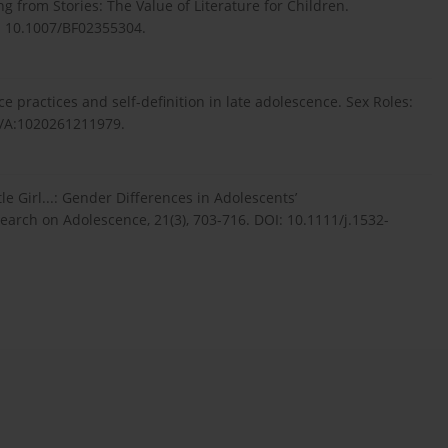
ng from Stories: The Value of Literature for Children.
I: 10.1007/BF02355304.
 practices and self-definition in late adolescence. Sex Roles:
23/A:1020261211979.
e Girl...: Gender Differences in Adolescents’
search on Adolescence, 21(3), 703-716. DOI: 10.1111/j.1532-