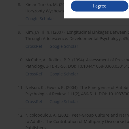
8.
Kielar-Turska, M. (2018). Refleksja nad istotą narracj
I agree
Horyzonty Wychowania, 17(42).
Google Scholar
9.
Kim, J.Y. [i in.] (2007). Longitudinal Linkages Betwe
Through Adolescence. Developmental Psychology, 43(4
CrossRef
Google Scholar
10.
McCabe, A., Rollins, P. R. (1994). Assessment of Presc
Pathology, 3(1), 45-56. DOI: 10.1044/1058-0360.0301.4
CrossRef
Google Scholar
11.
Nelson, K., Fivush, R. (2004). The Emergence of Auto
Psychological Review, 111(2), 486-511. DOI: 10.1037/0
CrossRef
Google Scholar
12.
Nicolopoulou, A. (2002). Peer-Group Culture and Narra
to Adults: The Contribution of Multiparty Discourse
Publishers.