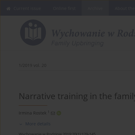
Current issue
Online first
Archive
About the
1/2019 vol. 20
Narrative training in the famil
1
Irmina Rostek
More details
Wychowanie w Rodzinie 2019;20(1):129-145