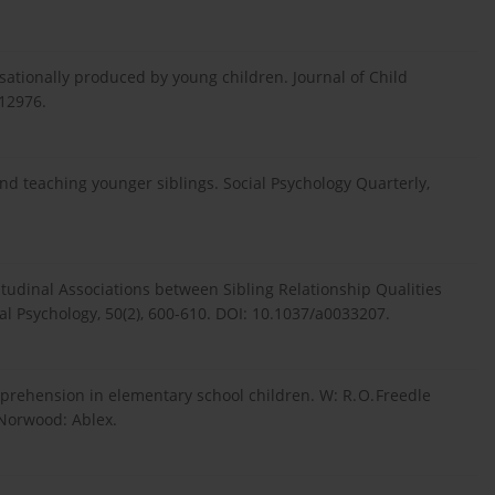
rsationally produced by young children. Journal of Child
12976.
nd teaching younger siblings. Social Psychology Quarterly,
ongitudinal Associations between Sibling Relationship Qualities
 Psychology, 50(2), 600-610. DOI: 10.1037/a0033207.
comprehension in elementary school children. W: R. O. Freedle
. Norwood: Ablex.