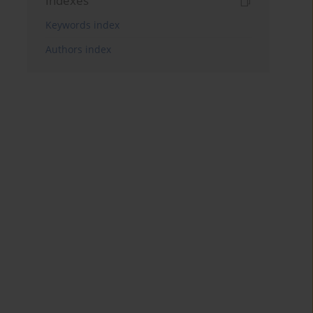
Indexes
Keywords index
Authors index