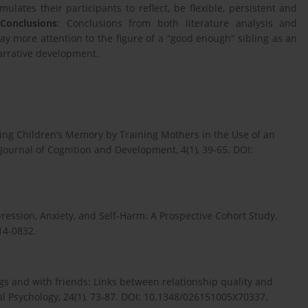
lates their participants to reflect, be flexible, persistent and
.
Conclusions
: Conclusions from both literature analysis and
y more attention to the figure of a “good enough” sibling as an
arrative development.
osting Children’s Memory by Training Mothers in the Use of an
 Journal of Cognition and Development, 4(1), 39-65. DOI:
epression, Anxiety, and Self-Harm: A Prospective Cohort Study.
14-0832.
lings and with friends: Links between relationship quality and
al Psychology, 24(1), 73-87. DOI: 10.1348/026151005X70337.