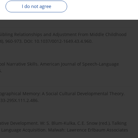
i w kontekście badań z zakresu psychologii rozwoju człowieka.
I do not agree
en Sibling Relationships and Adjustment From Middle Childhood
), 960-973. DOI: 10.1037/0012-1649.43.4.960.
hool Narrative Skills. American Journal of Speech-Language
5.
biographical Memory: A Social Cultural Developmental Theory.
033-295X.111.2.486.
tive Development. W: S. Blum-Kulka, C. E. Snow (red.), Talking
 to Language Acquisition. Malwah: Lawrence Erlbaum Associates