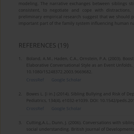
modeling. The narrative exchanges between siblings stimu
consistent, to negotiate and cope with distractions
preliminary empirical research suggest that we should pa
important part of the family system influencing human n
REFERENCES
(19)
1.
Boland, A. M., Haden, C.A., Ornstein, P. A. (2003). Bo
Elaborative Conversational Style as an Event Unfolds.
10.1080/15248372.2003.9669682.
CrossRef
Google Scholar
2.
Bowes L. [i in.] (2014). Sibling Bullying and Risk of D
Pediatrics, 134(4), e1032-e1039. DOI: 10.1542/peds.20
CrossRef
Google Scholar
3.
Cutting, A. L., Dunn, J. (2006). Conversations with sib
social understanding. British Journal of Development