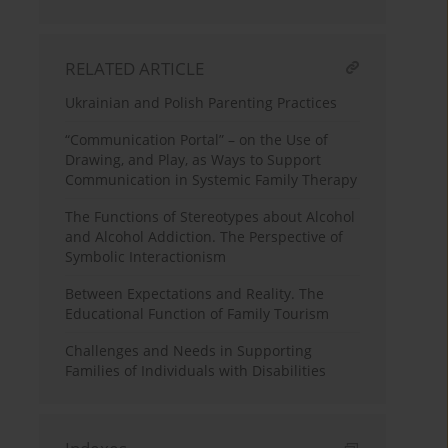
RELATED ARTICLE
Ukrainian and Polish Parenting Practices
“Communication Portal” – on the Use of
Drawing, and Play, as Ways to Support
Communication in Systemic Family Therapy
The Functions of Stereotypes about Alcohol
and Alcohol Addiction. The Perspective of
Symbolic Interactionism
Between Expectations and Reality. The
Educational Function of Family Tourism
Challenges and Needs in Supporting
Families of Individuals with Disabilities