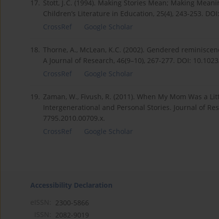
17.
Stott, J. C. (1994). Making Stories Mean; Making Meani
Children’s Literature in Education, 25(4), 243-253. DO
CrossRef
Google Scholar
18.
Thorne, A., McLean, K.C. (2002). Gendered reminiscence
A Journal of Research, 46(9–10), 267-277. DOI: 10.10
CrossRef
Google Scholar
19.
Zaman, W., Fivush, R. (2011). When My Mom Was a Littl
Intergenerational and Personal Stories. Journal of Re
7795.2010.00709.x.
CrossRef
Google Scholar
Accessibility Declaration
eISSN:
2300-5866
ISSN:
2082-9019