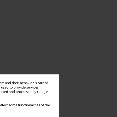
rs and their behavior is carried
 used to provide services,
llected and processed by Google
ffect some functionalities of the