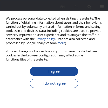
EN
PL
We process personal data collected when visiting the website. The
function of obtaining information about users and their behavior is
carried out by voluntarily entered information in forms and saving
cookies in end devices. Data, including cookies, are used to provide
services, improve the user experience and to analyze the traffic in
accordance with the
Privacy policy
. Data are also collected and
processed by Google Analytics tool (
more
).
1/2018 vol. 17
You can change cookies settings in your browser. Restricted use of
cookies in the browser configuration may affect some
functionalities of the website.
I agree
The usefulness of knowledge
sources about upbringing
I do not agree
according to the mothers of
small children