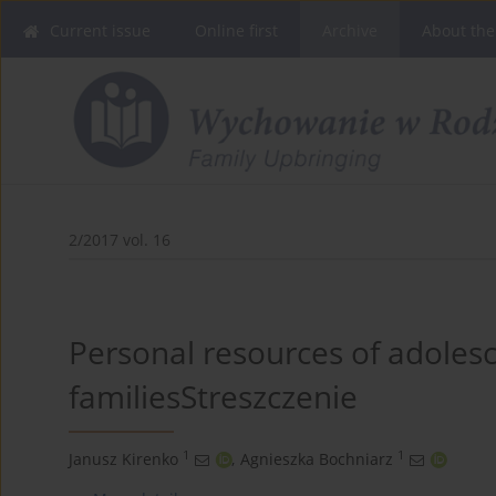
Current issue
Online first
Archive
About the
2/2017 vol. 16
Personal resources of adoles
familiesStreszczenie
1
1
Janusz Kirenko
,
Agnieszka Bochniarz