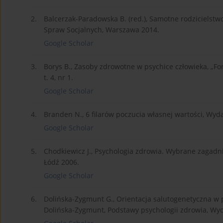
2.
Balcerzak-Paradowska B. (red.), Samotne rodzicielstw
Spraw Socjalnych, Warszawa 2014.
Google Scholar
3.
Borys B., Zasoby zdrowotne w psychice człowieka, „
t. 4, nr 1.
Google Scholar
4.
Branden N., 6 filarów poczucia własnej wartości, Wyd
Google Scholar
5.
Chodkiewicz J., Psychologia zdrowia. Wybrane zagad
Łódź 2006.
Google Scholar
6.
Dolińska-Zygmunt G., Orientacja salutogenetyczna w 
Dolińska-Zygmunt, Podstawy psychologii zdrowia, Wy