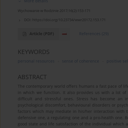
More details
Wychowanie w Rodzinie 2017;16(2):153-171
DOI:
https://doi.org/10.23734/wwr20172.153.171
Article
(PDF)
References
(29)
KEYWORDS
personal resources
sense of coherence
positive se
ABSTRACT
The contemporary world offers humans a fast pace of li
in which we function. It also provides us with a lot of
difficult and stressful ones. Stress has become an i
psychological discomfort, behavioural disorders or psych
factors which may mediate in his/her interaction with 
defensive one, a regulating one and a pro-health one. Be
good state and life satisfaction of the individual which a