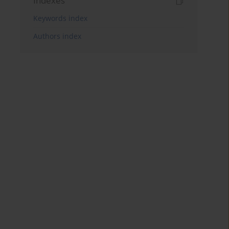
Indexes
Keywords index
Authors index