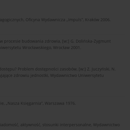
agogicznych, Oficyna Wydawnicza „Impuls”, Kraków 2006.
 w procesie budowania zdrowia, [w:] G. Dolińska-Zygmunt
niwersytetu Wrocławskiego, Wrocław 2001.
ostępu? Problem dostępności zasobów, [w:] Z. Juczyński, N.
rzyjające zdrowiu jednostki, Wydawnictwo Uniwersytetu
ie, „Nasza Księgarnia”, Warszawa 1976.
iadomość, aktywność, stosunki interpersonalne, Wydawnictwo