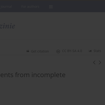
 Journal
For authors
CC BY-SA 4.0
Stats
Get citation
cents from incomplete