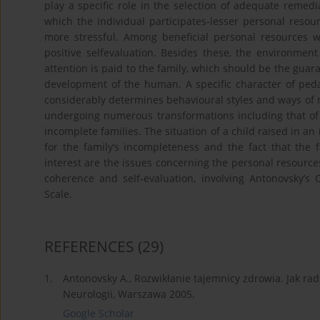
play a specific role in the selection of adequate remedi
which the individual participates-lesser personal resour
more stressful. Among beneficial personal resources 
positive selfevaluation. Besides these, the environment
attention is paid to the family, which should be the gua
development of the human. A specific character of peda
considerably determines behavioural styles and ways of
undergoing numerous transformations including that of 
incomplete families. The situation of a child raised in an
for the family’s incompleteness and the fact that the 
interest are the issues concerning the personal resource
coherence and self-evaluation, involving Antonovsky’s 
Scale.
REFERENCES
(29)
1.
Antonovsky A., Rozwikłanie tajemnicy zdrowia. Jak radz
Neurologii, Warszawa 2005.
Google Scholar