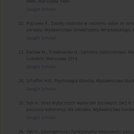
PWN, Warszawa 1989.
Google Scholar
22.
Poprawa R., Zasoby osobiste w radzeniu sobie ze stres
zdrowia, Wydawnictwo Uniwersytetu Wrocławskiego, 
Google Scholar
23.
Racław M., Trawkowska D., Samotne rodzicielstwo. M
Ludzkich, Warszawa 2013.
Google Scholar
24.
Schaffer H.R., Psychologia dziecka, Wydawnictwo N
Google Scholar
25.
Sęk H., Stres krytycznych wydarzeń życiowych, [w:] H. 
poczucia koherencji dla zdrowia, Wydawnictwo Funda
Google Scholar
26.
Sęk H., Salutogeneza i funkcjonalne właściwości poczuci