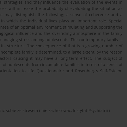
al strategies and they influence the evaluation of the events in
ces will increase the probability of evaluating the situation as
we may distinguish the following; a sense of coherence and a
 in which the individual lives plays an important role. Special
rantee of an optimal environment, stimulating and supporting the
gogical influence and the overriding atmosphere in the family
 managing stress among adolescents. The contemporary family is
its structure. The consequence of that is a growing number of
 incomplete family is determined, to a large extent, by the reason
factors causing it may have a long-term effect. The subject of
s of adolescents from incomplete families in terms of a sense of
Orientation to Life Questionnaire and Rosenberg’s Self-Esteem
ić sobie ze stresem i nie zachorować, Instytut Psychiatrii i