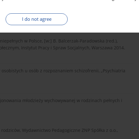
ość. Potrzeby, Wydawnictwo Uniwersytetu Marii Curie-
I do not agree
niepełnych w Polsce, [w:] B. Balcerzak-Paradowska (red.),
łecznym, Instytut Pracy i Spraw Socjalnych, Warszawa 2014.
obistych u osób z rozpoznaniem schizofrenii, „Psychiatria
cjonowania młodzieży wychowywanej w rodzinach pełnych i
ch rodziców, Wydawnictwo Pedagogiczne ZNP Spółka z o.o.,