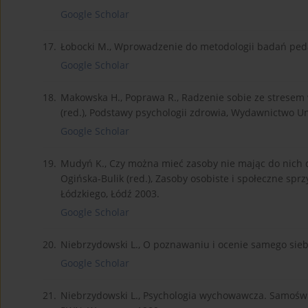
Google Scholar
17.
Łobocki M., Wprowadzenie do metodologii badań ped
Google Scholar
18.
Makowska H., Poprawa R., Radzenie sobie ze stresem
(red.), Podstawy psychologii zdrowia, Wydawnictwo U
Google Scholar
19.
Mudyń K., Czy można mieć zasoby nie mając do nich d
Ogińska-Bulik (red.), Zasoby osobiste i społeczne sp
Łódzkiego, Łódź 2003.
Google Scholar
20.
Niebrzydowski L., O poznawaniu i ocenie samego sieb
Google Scholar
21.
Niebrzydowski L., Psychologia wychowawcza. Samośw