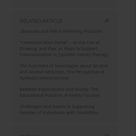
RELATED ARTICLE
Ukrainian and Polish Parenting Practices
“Communication Portal” – on the Use of
Drawing, and Play, as Ways to Support
Communication in Systemic Family Therapy
The Functions of Stereotypes about Alcohol
and Alcohol Addiction. The Perspective of
Symbolic Interactionism
Between Expectations and Reality. The
Educational Function of Family Tourism
Challenges and Needs in Supporting
Families of Individuals with Disabilities