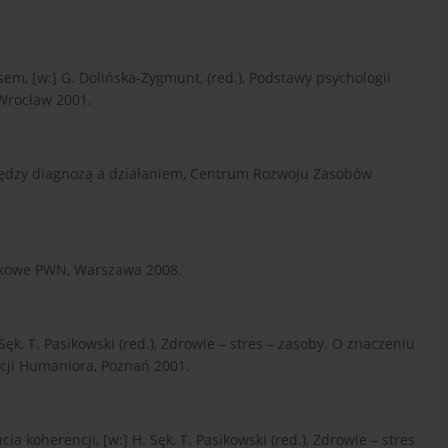
em, [w:] G. Dolińska-Zygmunt, (red.), Podstawy psychologii
Wrocław 2001.
iędzy diagnozą a działaniem, Centrum Rozwoju Zasobów
aukowe PWN, Warszawa 2008.
Sęk, T. Pasikowski (red.), Zdrowie – stres – zasoby. O znaczeniu
cji Humaniora, Poznań 2001.
a koherencji, [w:] H. Sęk, T. Pasikowski (red.), Zdrowie – stres