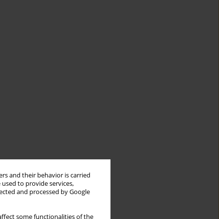
rs and their behavior is carried
 used to provide services,
llected and processed by Google
ffect some functionalities of the