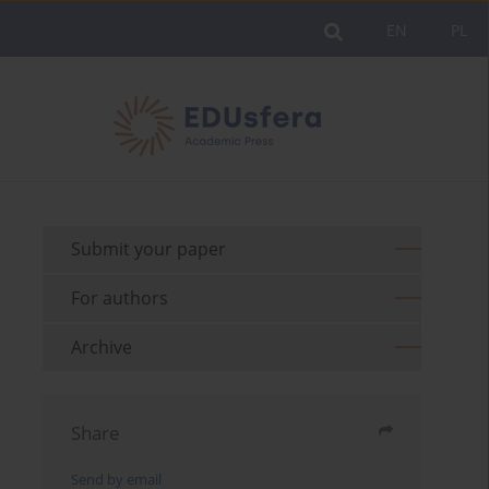
EN
PL
Submit your paper
For authors
Archive
Share
Send by email