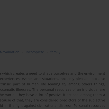
lf-evaluation
incomplete
family
fe which creates a need to shape ourselves and the environment
 experiences, events and situations, not only pleasant but also
ntrinsic part of human life leading to, among others things,
osomatic illnesses. The personal resources of an individual are
the world. They have a lot of positive functions, among them a
cause of that, they are considered predictors of the subjective
id in the fight against civilizational distress. Personal resources