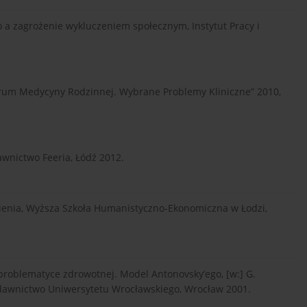
o a zagrożenie wykluczeniem społecznym, Instytut Pracy i
Forum Medycyny Rodzinnej. Wybrane Problemy Kliniczne” 2010,
awnictwo Feeria, Łódź 2012.
nienia, Wyższa Szkoła Humanistyczno-Ekonomiczna w Łodzi,
problematyce zdrowotnej. Model Antonovsky’ego, [w:] G.
dawnictwo Uniwersytetu Wrocławskiego, Wrocław 2001.