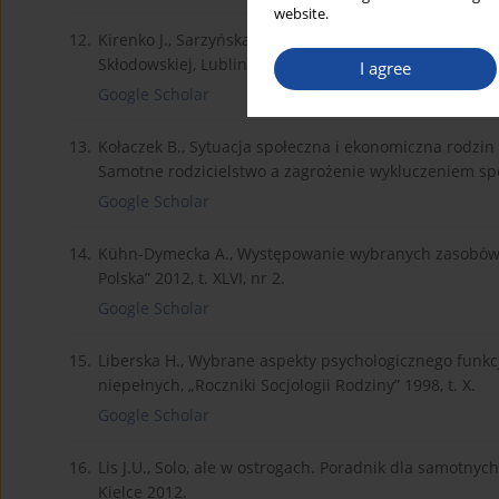
website.
12.
Kirenko J., Sarzyńska E., Bezrobocie. Niepełnosprawn
Skłodowskiej, Lublin 2010.
I agree
Google Scholar
13.
Kołaczek B., Sytuacja społeczna i ekonomiczna rodzin 
Samotne rodzicielstwo a zagrożenie wykluczeniem spo
Google Scholar
14.
Kühn-Dymecka A., Występowanie wybranych zasobów os
Polska” 2012, t. XLVI, nr 2.
Google Scholar
15.
Liberska H., Wybrane aspekty psychologicznego funk
niepełnych, „Roczniki Socjologii Rodziny” 1998, t. X.
Google Scholar
16.
Lis J.U., Solo, ale w ostrogach. Poradnik dla samotny
Kielce 2012.