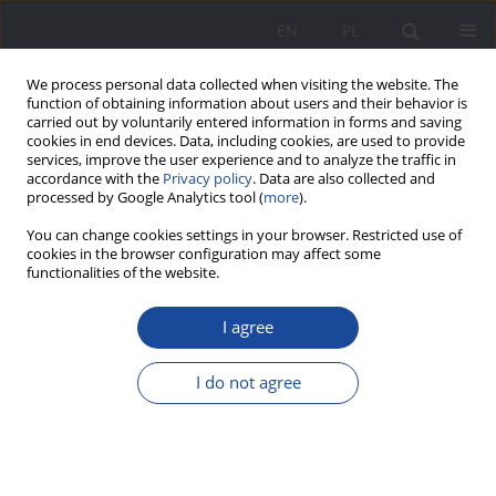
EN
PL
We process personal data collected when visiting the website. The
function of obtaining information about users and their behavior is
carried out by voluntarily entered information in forms and saving
cookies in end devices. Data, including cookies, are used to provide
services, improve the user experience and to analyze the traffic in
accordance with the
Privacy policy
. Data are also collected and
processed by Google Analytics tool (
more
).
2/2025 vol. 32
You can change cookies settings in your browser. Restricted use of
cookies in the browser configuration may affect some
functionalities of the website.
I agree
Girls and Women with Autism
Spectrum Disorders in the
I do not agree
Family Context: Co-occurrence
of Gender Dysphoria and Non-