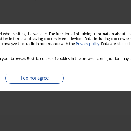
Stats
 when visiting the website. The function of obtaining information about use
tion in forms and saving cookies in end devices. Data, including cookies, are
o analyze the traffic in accordance with the
Privacy policy
. Data are also co
television documentaries
 your browser. Restricted use of cookies in the browser configuration may a
I do not agree
Stats