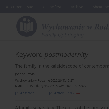
Current issue
Online first
Archive
About the
Keyword
postmodernity
The family in the kaleidoscope of contempor
Joanna Smyła
Wychowanie w Rodzinie 2022;26(1):15-27
DOI
:
https://doi.org/10.34616/wwr.2022.1.015.027
Abstract
Article
(PDF)
A family separately. The crisis of the family 