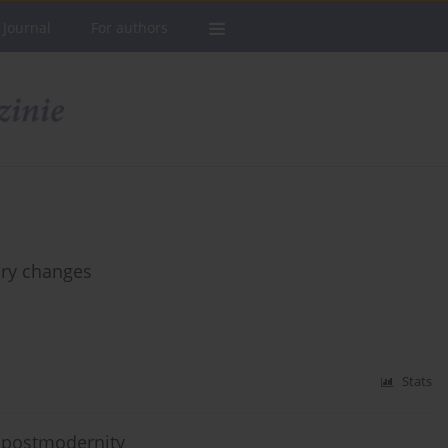
 Journal
For authors
ary changes
Stats
in postmodernity