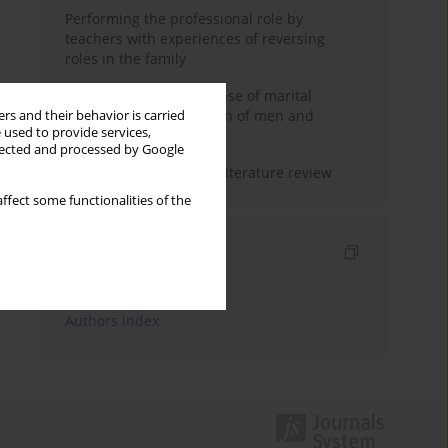
Performing the professional role by
teachers with experiences of reversing
roles in the family
Determinants of the sense of marital
happiness in the opinion of men and
rs and their behavior is carried
 used to provide services,
women
llected and processed by Google
Marital satisfaction – a literature review
ffect some functionalities of the
Indexes
Keywords index
Authors index