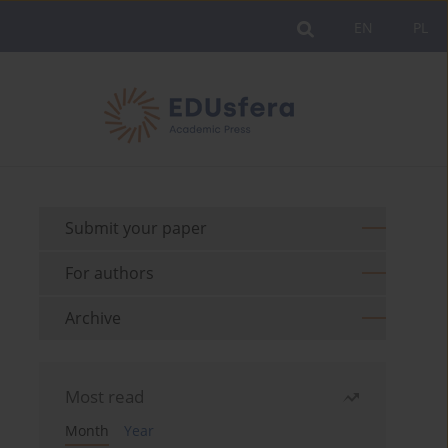
EN
PL
Submit your paper
For authors
Archive
Most read
Month
Year