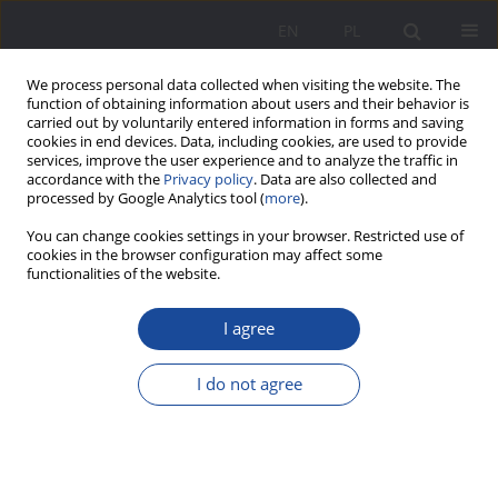
EN
PL
We process personal data collected when visiting the website. The
function of obtaining information about users and their behavior is
carried out by voluntarily entered information in forms and saving
cookies in end devices. Data, including cookies, are used to provide
services, improve the user experience and to analyze the traffic in
accordance with the
Privacy policy
. Data are also collected and
processed by Google Analytics tool (
more
).
3/2024 vol. 31
You can change cookies settings in your browser. Restricted use of
cookies in the browser configuration may affect some
functionalities of the website.
I agree
Prevention of social exclusion of
seniors with cognitive disorders
I do not agree
and the families who care for
them