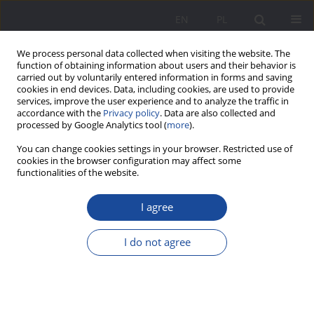
EN
PL
We process personal data collected when visiting the website. The
function of obtaining information about users and their behavior is
carried out by voluntarily entered information in forms and saving
cookies in end devices. Data, including cookies, are used to provide
services, improve the user experience and to analyze the traffic in
accordance with the
Privacy policy
. Data are also collected and
processed by Google Analytics tool (
more
).
Author
Piotr Kwiatkowski
You can change cookies settings in your browser. Restricted use of
cookies in the browser configuration may affect some
functionalities of the website.
Updated version of the Retrospective Family of
Origin Parenting Functionality Scale
I agree
Piotr Kwiatkowski
,
Kamila Wylęgły
,
Ewa Jurczyk-Romanowska
I do not agree
Wychowanie w Rodzinie 2024;31(3):331-371
DOI
:
https://doi.org/10.61905/wwr/196577
Stats
Abstract
Article
(PDF)