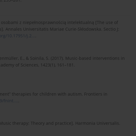
z osobami z niepełnosprawnością intelektualną [The use of
es]. Annales Universitatis Mariae Curie-Skłodowska. Sectio J:
org/10.17951/j.2...
.
ltenmüller, E., & Soinila, S. (2017). Music-based interventions in
cademy of Sciences, 1423(1), 161–181.
ment” therapies for children with autism. Frontiers in
/fnint....
.
 [Music therapy: Theory and practice]. Harmonia Universalis.