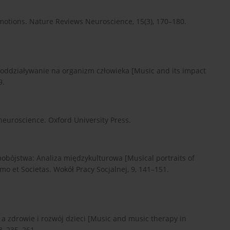
emotions. Nature Reviews Neuroscience, 15(3), 170–180.
ej oddziaływanie na organizm człowieka [Music and its impact
9.
 neuroscience. Oxford University Press.
amobójstwa: Analiza międzykulturowa [Musical portraits of
mo et Societas. Wokół Pracy Socjalnej, 9, 141–151.
 a zdrowie i rozwój dzieci [Music and music therapy in
8, 235–261.