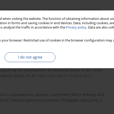
 social neuroscience of music: Understanding the social brain
1172–1185.
https://doi.org/10.1037/amp000...
.
 when visiting the website. The function of obtaining information about use
tion in forms and saving cookies in end devices. Data, including cookies, are
o analyze the traffic in accordance with the
Privacy policy
. Data are also co
1). The practical implications of comparing how adults with and
h Journal of Learning Disabilities, 39(1), 22–28.
 your browser. Restricted use of cookies in the browser configuration may a
I do not agree
medium wspierające rozwój więzi emocjonalnej w relacji
upporting the development of emotional bonds in the child–
awcze, 641(6), 37–47.
https://doi.org/10.71358/pow.2...
.
iwości w usprawnianiu dziecka z autyzmem [Music therapy and
utism]. Interdyscyplinarne Konteksty Pedagogiki Specjalnej, 6,