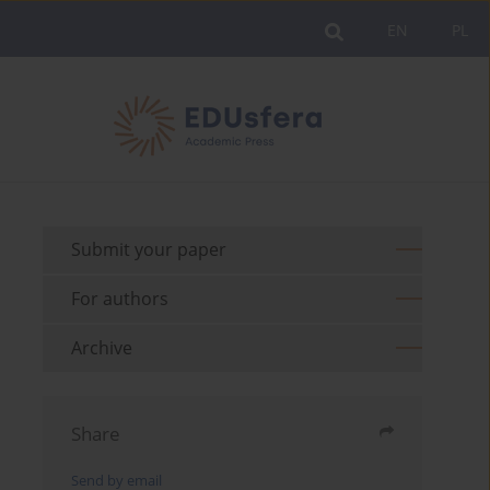
EN
PL
Submit your paper
For authors
Archive
Share
Send by email