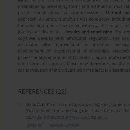
disabilities by presenting forms and methods of musical a
practical implications for support systems.
Method and
approach. A literature analysis was conducted, including
therapy, and neuroscience concerning the impact of
intellectual disabilities.
Results and conclusion
. The re
cognitive development, emotional regulation, and soci
associated with improvements in attention, sensory
development of interpersonal relationships. Howeve
professional preparation of facilitators, appropriate meth
other forms of support. Music may therefore constitu
social inclusion of individuals with intellectual disabilities
REFERENCES
(22)
1.
Biela, A. (2015). Terapia zajęciowa z wykorzystaniem m
[Occupational therapy using music as a form of activa
125–139.
https://doi.org/10.19265/kp.20...
.
CrossRef
Google Scholar