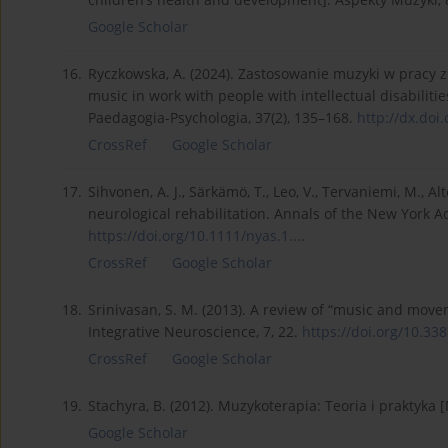
Google Scholar
16.
Ryczkowska, A. (2024). Zastosowanie muzyki w pracy 
music in work with people with intellectual disabiliti
Paedagogia-Psychologia, 37(2), 135–168.
http://dx.doi.
CrossRef
Google Scholar
17.
Sihvonen, A. J., Särkämö, T., Leo, V., Tervaniemi, M., A
neurological rehabilitation. Annals of the New York A
https://doi.org/10.1111/nyas.1...
.
CrossRef
Google Scholar
18.
Srinivasan, S. M. (2013). A review of “music and move
Integrative Neuroscience, 7, 22.
https://doi.org/10.3389
CrossRef
Google Scholar
19.
Stachyra, B. (2012). Muzykoterapia: Teoria i praktyka
Google Scholar