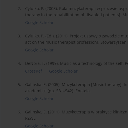
2.
Cylulko, P. (2003). Rola muzykoterapii w procesie us
therapy in the rehabilitation of disabled patients]. Mu
Google Scholar
3.
Cylulko, P. (Ed.). (2011). Projekt ustawy o zawodzie m
act on the music therapist profession]. Stowarzysze
Google Scholar
4.
DeNora, T. (1999). Music as a technology of the self. P
CrossRef
Google Scholar
5.
Galińska, E. (2005). Muzykoterapia [Music therapy]. In 
akademicki (pp. 531–542). Eneteia.
Google Scholar
6.
Galińska, E. (2011). Muzykoterapia w praktyce kliniczn
PZWL.
Google Scholar