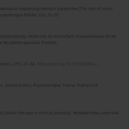
prawniania niepełnosprawnych pacjentów [The role of music
zykoterapia Polska, 1(5), 15–25.
uzykoterapeuty: Materiały do konsultacji środowiskowej [Draft
nie Muzykoterapeutów Polskich.
oetics, 27(1), 31–56.
https://doi.org/10.1016/S0304-...
.
L. Grzesiuk (Ed.), Psychoterapia: Teoria: Podręcznik
ej [Music therapy in clinical practice]. Wydawnictwo Lekarskie