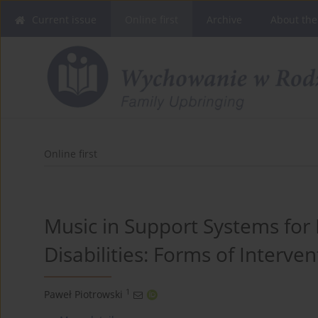
Current issue
Online first
Archive
About the
Online first
Music in Support Systems for I
Disabilities: Forms of Interve
1
Paweł Piotrowski