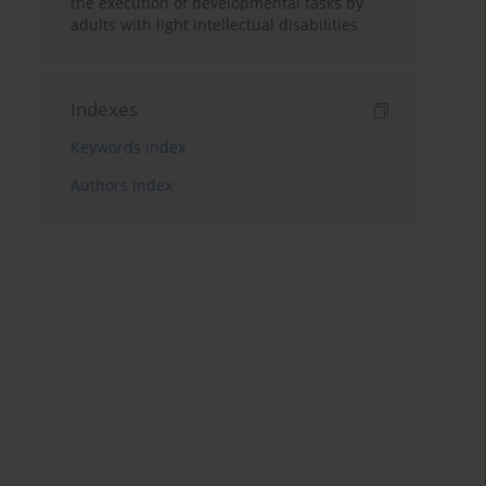
the execution of developmental tasks by
adults with light intellectual disabilities
Indexes
Keywords index
Authors index