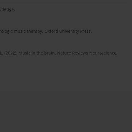
utledge.
ologic music therapy. Oxford University Press.
 M. L. (2022). Music in the brain. Nature Reviews Neuroscience,