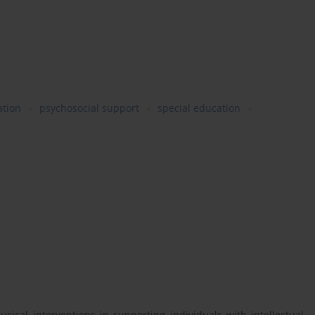
ation
psychosocial support
special education
musical interventions in supporting individuals with intellectual