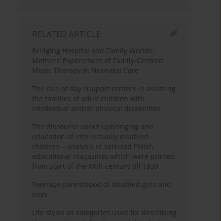
RELATED ARTICLE
Bridging Hospital and Family Worlds:
Mothers’ Experiences of Family-Centred
Music Therapy in Neonatal Care
The role of day support centres in assisting
the families of adult children with
intellectual and/or physical disabilities
The discourse about upbringing and
education of intellectually disabled
children – analysis of selected Polish
educational magazines which were printed
from start of the XXth century till 1939
Teenage parenthood of disabled girls and
boys
Life styles as categories used for describing