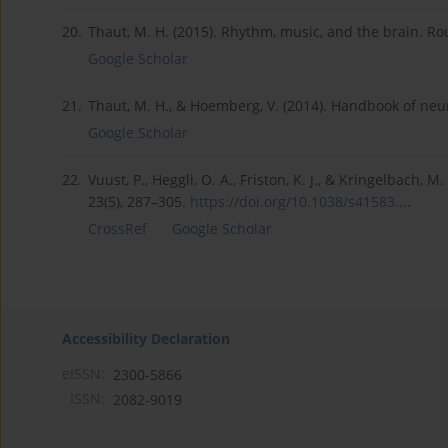
20.
Thaut, M. H. (2015). Rhythm, music, and the brain. Ro
Google Scholar
21.
Thaut, M. H., & Hoemberg, V. (2014). Handbook of neur
Google Scholar
22.
Vuust, P., Heggli, O. A., Friston, K. J., & Kringelbach,
23(5), 287–305.
https://doi.org/10.1038/s41583...
.
CrossRef
Google Scholar
Accessibility Declaration
eISSN:
2300-5866
ISSN:
2082-9019