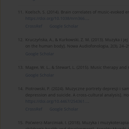
11.
Koelsch, S. (2014). Brain correlates of music-evoked 
https://doi.org/10.1038/nrn366...
.
CrossRef
Google Scholar
12.
Kruczyńska, A., & Kurkowski, Z. M. (2013). Muzyka i j
on the human body]. Nowa Audiofonologia, 2(3), 24–2
Google Scholar
13.
Magee, W. L., & Stewart, L. (2015). Music therapy and
Google Scholar
14.
Piotrowski, P. (2024). Muzyczne portrety depresji i s
depression and suicide. A cross-cultural analysis]. Ho
https://doi.org/10.4467/254361...
.
CrossRef
Google Scholar
15.
Poćwierz-Marciniak, I. (2018). Muzyka i muzykoterapia
children’s health and development]. Aspekty Muzyki, 