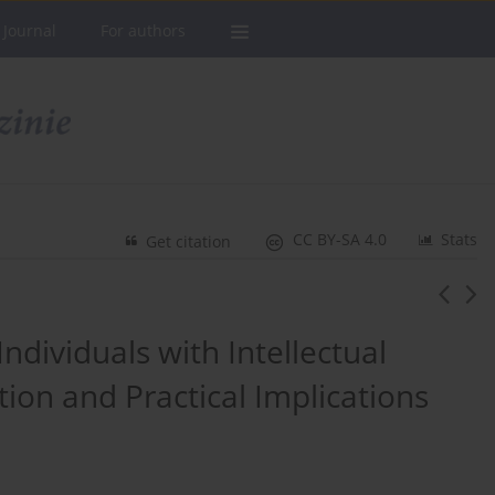
 Journal
For authors
CC BY-SA 4.0
Stats
Get citation
ndividuals with Intellectual
ntion and Practical Implications