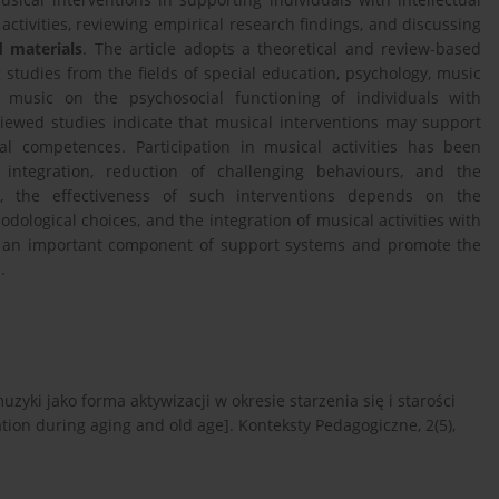
ctivities, reviewing empirical research findings, and discussing
 materials
. The article adopts a theoretical and review-based
 studies from the fields of special education, psychology, music
 music on the psychosocial functioning of individuals with
viewed studies indicate that musical interventions may support
al competences. Participation in musical activities has been
 integration, reduction of challenging behaviours, and the
r, the effectiveness of such interventions depends on the
odological choices, and the integration of musical activities with
te an important component of support systems and promote the
.
uzyki jako forma aktywizacji w okresie starzenia się i starości
tion during aging and old age]. Konteksty Pedagogiczne, 2(5),