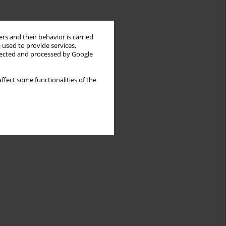
rs and their behavior is carried
 used to provide services,
llected and processed by Google
ffect some functionalities of the