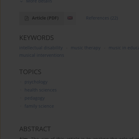
More details
Article
(PDF)
References
(22)
KEYWORDS
intellectual disability
music therapy
music in educ
musical interventions
TOPICS
psychology
health sciences
pedagogy
family science
ABSTRACT
Aim
. The aim of this article is to analyse the role of 