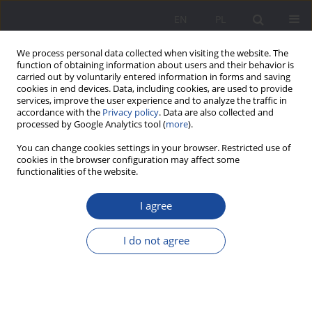
EN
PL
We process personal data collected when visiting the website. The
function of obtaining information about users and their behavior is
carried out by voluntarily entered information in forms and saving
cookies in end devices. Data, including cookies, are used to provide
services, improve the user experience and to analyze the traffic in
accordance with the
Privacy policy
. Data are also collected and
processed by Google Analytics tool (
more
).
Archive
You can change cookies settings in your browser. Restricted use of
cookies in the browser configuration may affect some
functionalities of the website.
1/2013 vol. 7
I agree
I do not agree
Selected Philosophers’ Views of the Family